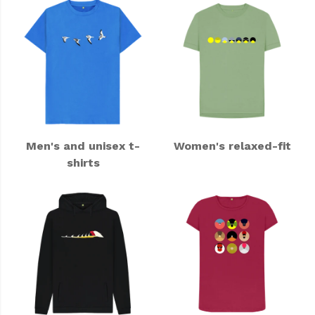
Men's and unisex t-
Women's relaxed-fit
shirts