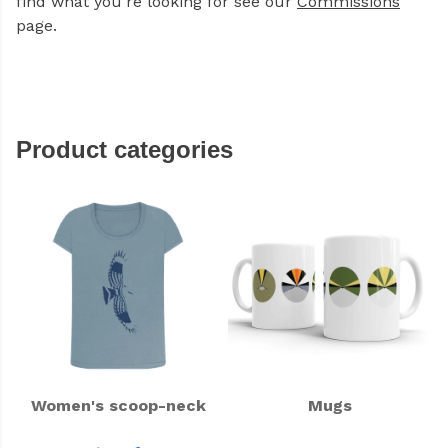
find what you're looking for see our
Commissions
page.
Product categories
Women's scoop-neck
Mugs