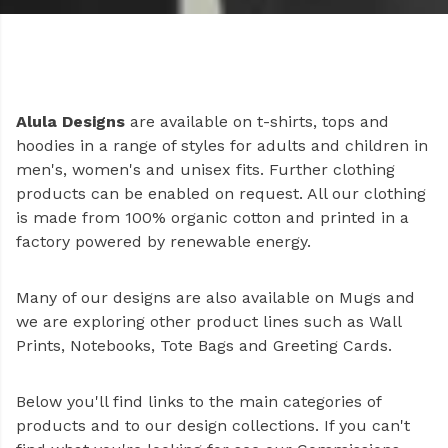
Alula Designs
are available on t-shirts, tops and
hoodies in a range of styles for adults and children in
men's, women's and unisex fits. Further clothing
products can be enabled on request. All our clothing
is made from 100% organic cotton and printed in a
factory powered by renewable energy.
Many of our designs are also available on Mugs and
we are exploring other product lines such as Wall
Prints, Notebooks, Tote Bags and Greeting Cards.
Below you'll find links to the main categories of
products and to our design collections. If you can't