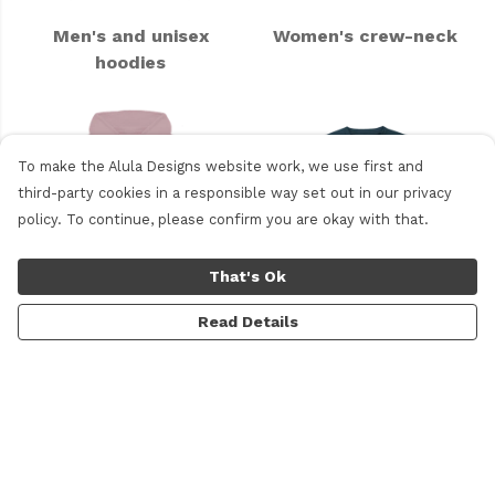
Men's and unisex
Women's crew-neck
hoodies
To make the Alula Designs website work, we use first and
third-party cookies in a responsible way set out in our privacy
policy. To continue, please confirm you are okay with that.
That's Ok
Read Details
Women's hoodie
Kids' clothing
Miscellaneous Products