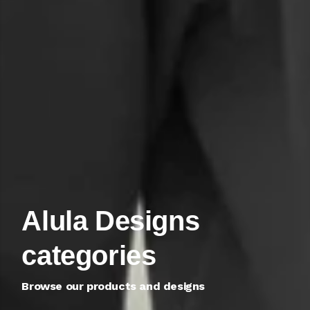
Alula Designs
Alula Designs
categories
categories
Browse our products and designs
Browse our products and designs