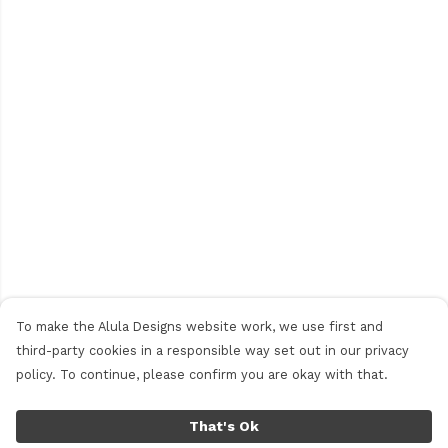
To make the Alula Designs website work, we use first and
third-party cookies in a responsible way set out in our privacy
policy. To continue, please confirm you are okay with that.
That's Ok