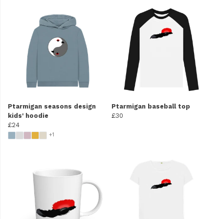
Ptarmigan seasons design
Ptarmigan baseball top
kids' hoodie
£30
£24
+1