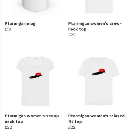
Ptarmigan mug
Ptarmigan women's crew-
£10
neck top
£22
Ptarmigan women's scoop-
Ptarmigan women's relaxed-
neck top
fit top
£22
£22