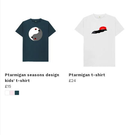
Ptarmigan seasons design
Ptarmigan t-shirt
kids' t-shirt
£24
£15