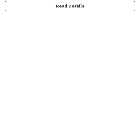
Read Details
Menu
Men
Women
Kids
Categories
MyPatch
Commissions
Help
Help Centre
My Order