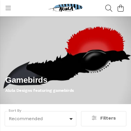
Gamebirds
Alula Designs featuring gamebirds
Sort By
Filters
Recommended