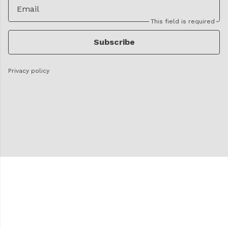
Email
This field is required
Subscribe
Privacy policy