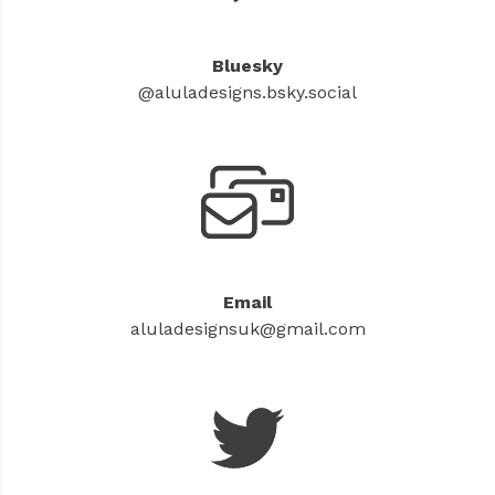
Bluesky
@aluladesigns.bsky.social
Email
aluladesignsuk@gmail.com