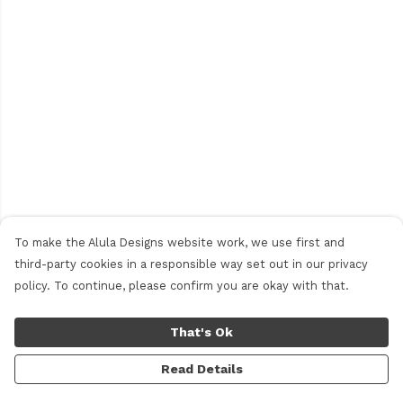
To make the Alula Designs website work, we use first and
third-party cookies in a responsible way set out in our privacy
policy. To continue, please confirm you are okay with that.
That's Ok
Read Details