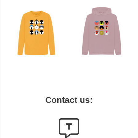
Contact us: