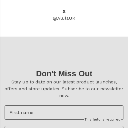
X
@AlulaUK
Don't Miss Out
Stay up to date on our latest product launches,
offers and store updates. Subscribe to our newsletter
now.
First name
This field is required