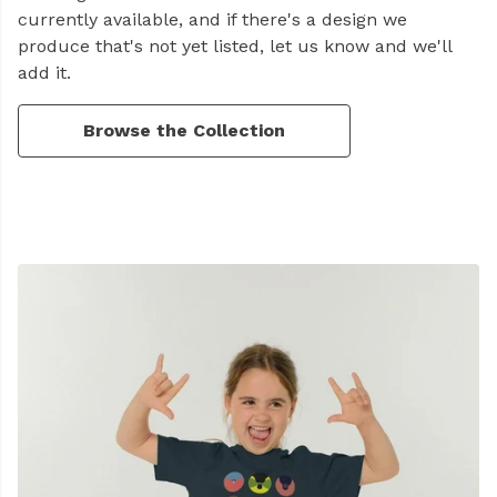
currently available, and if there's a design we
produce that's not yet listed, let us know and we'll
add it.
Browse the Collection