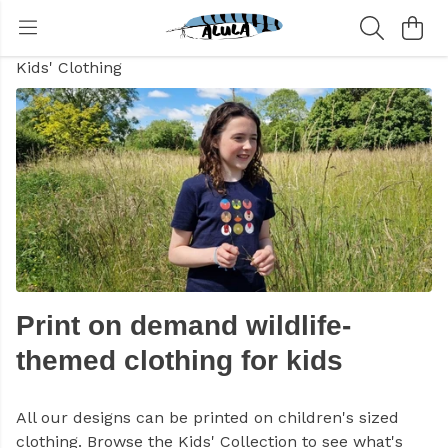
Kids' Clothing
Print on demand wildlife-
themed clothing for kids
All our designs can be printed on children's sized
clothing. Browse the Kids' Collection to see what's