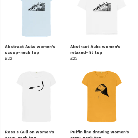
Abstract Auks women's
Abstract Auks women's
scoop-neck top
relaxed-fit top
£22
£22
Ross's Gull on women's
Puffin line drawing women's
crew-neck top
crew-neck top