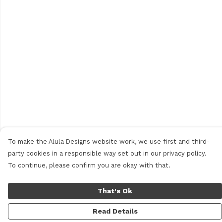
To make the Alula Designs website work, we use first and third-
party cookies in a responsible way set out in our privacy policy.
To continue, please confirm you are okay with that.
That's Ok
Read Details