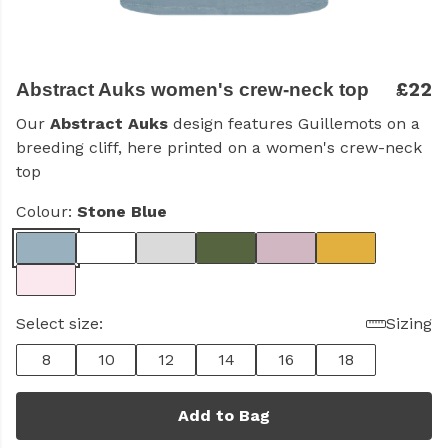
£22
Abstract Auks women's crew-neck top
Our
Abstract Auks
design features Guillemots on a
breeding cliff, here printed on a women's crew-neck
top
Colour:
Stone Blue
Select size:
Sizing
8
10
12
14
16
18
Add to Bag