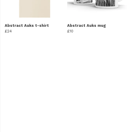
Abstract Auks t-shirt
Abstract Auks mug
£24
£10