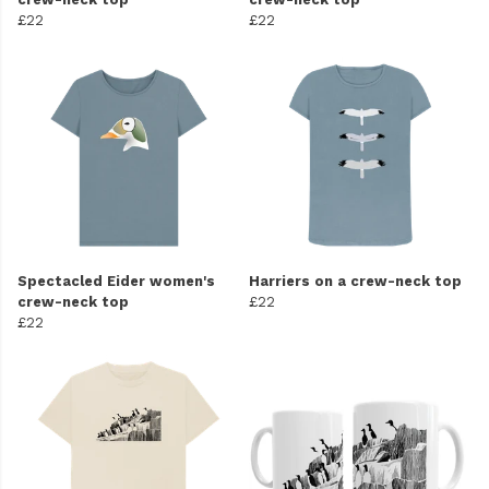
£22
£22
Spectacled Eider women's
Harriers on a crew-neck top
crew-neck top
£22
£22