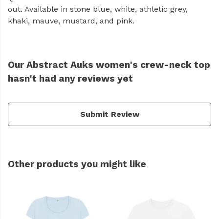
out. Available in stone blue, white, athletic grey,
khaki, mauve, mustard, and pink.
Our Abstract Auks women's crew-neck top
hasn't had any reviews yet
Submit Review
Other products you might like