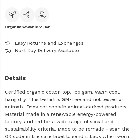
Organic
Renewable
Circular
Easy Returns and Exchanges
Next Day Delivery Available
Details
Certified organic cotton top, 155 gsm. Wash cool,
hang dry. This t-shirt is GM-free and not tested on
animals. Does not contain animal-derived products.
Material made in a renewable energy-powered
factory, audited for a wide range of social and
sustainability criteria. Made to be remade - scan the
QR code in the care label to send it back when worn