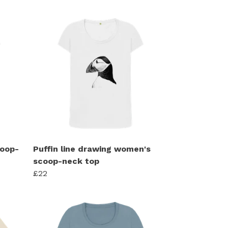
coop-
Puffin line drawing women's
scoop-neck top
£22