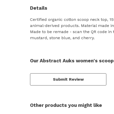
Details
Certified organic cotton scoop neck top, 1
animal-derived products. Material made in 
Made to be remade - scan the QR code in the
mustard, stone blue, and cherry.
Our Abstract Auks women's scoop-
Submit Review
Other products you might like