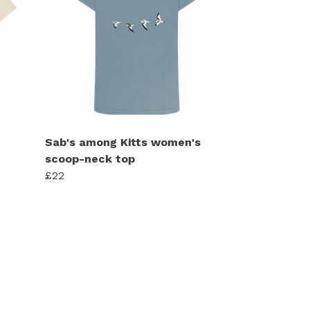
Sab's among Kitts women's
scoop-neck top
£22