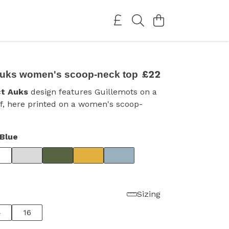
£22
Auks women's scoop-neck top
ct Auks
design features Guillemots on a
ff, here printed on a women's scoop-
Blue
Sizing
4
16