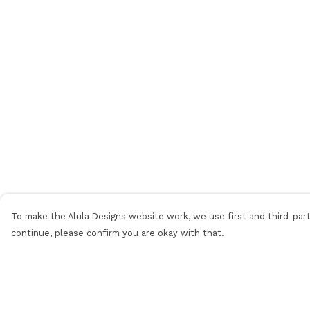
To make the Alula Designs website work, we use first and third-party
continue, please confirm you are okay with that.
Menu
Help