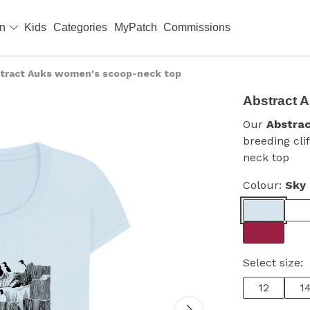
en
Kids
Categories
MyPatch
Commissions
tract Auks women's scoop-neck top
Abstract 
Our
Abstra
breeding cli
neck top
Colour:
Sky 
Select size:
12
1