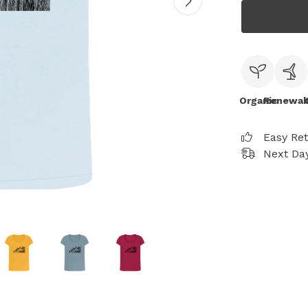
Organic
Renewab
Easy Re
Next Day