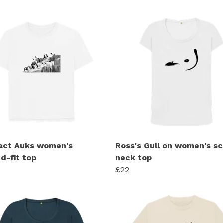
act Auks women's
Ross's Gull on women's s
d-fit top
neck top
£22