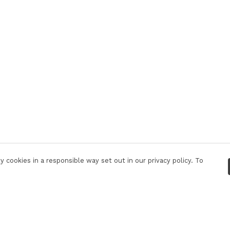
 cookies in a responsible way set out in our privacy policy. To
Pay With Confidence
C