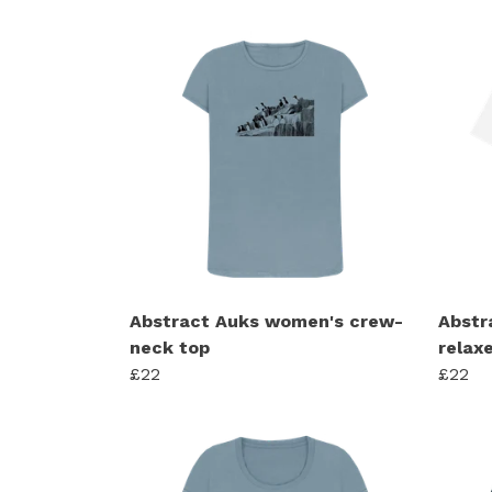
Abstract Auks women's crew-
Abstr
neck top
relaxe
£22
£22