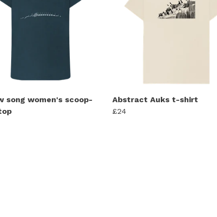
w song women's scoop-
Abstract Auks t-shirt
top
£24