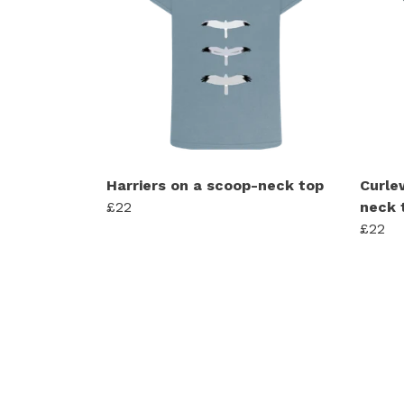
Harriers on a scoop-neck top
Curle
£22
neck 
£22