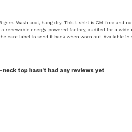
55 gsm. Wash cool, hang dry. This t-shirt is GM-free and no
a renewable energy-powered factory, audited for a wide ran
 care label to send it back when worn out. Available in sk
neck top hasn't had any reviews yet