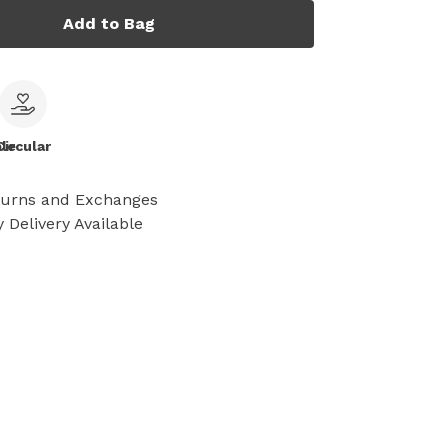
Add to Bag
le
Circular
turns and Exchanges
 Delivery Available