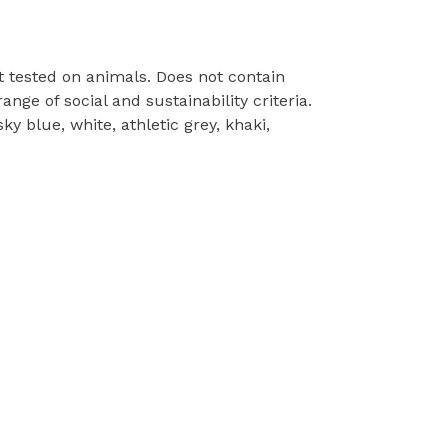
t tested on animals. Does not contain
ge of social and sustainability criteria.
y blue, white, athletic grey, khaki,