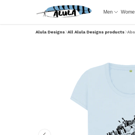
Men
Wom
Alula Designs
All Alula Designs products
Abs