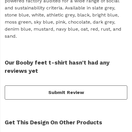
powered factory audited for a wide range of social
and sustainability criteria. Available in slate grey,
stone blue, white, athletic grey, black, bright blue,
moss green, sky blue, pink, chocolate, dark grey,
denim blue, mustard, navy blue, oat, red, rust, and
sand.
Our Booby feet t-shirt hasn't had any
reviews yet
Submit Review
Get This Design On Other Products