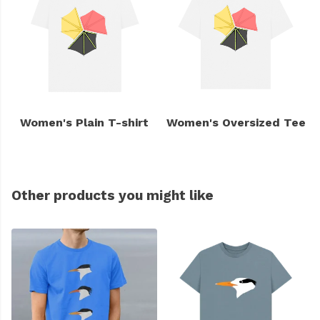
Women's Plain T-shirt
Women's Oversized Tee
Other products you might like