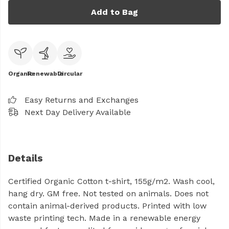
Add to Bag
Organic
Renewable
Circular
Easy Returns and Exchanges
Next Day Delivery Available
Details
Certified Organic Cotton t-shirt, 155g/m2. Wash cool,
hang dry. GM free. Not tested on animals. Does not
contain animal-derived products. Printed with low
waste printing tech. Made in a renewable energy