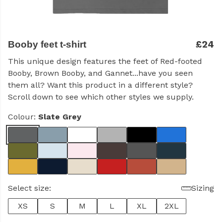
£24
Booby feet t-shirt
This unique design features the feet of Red-footed
Booby, Brown Booby, and Gannet...have you seen
them all?
Want this product in a different style?
Scroll down to see which other styles we supply.
Colour:
Slate Grey
Select size:
Sizing
XS
S
M
L
XL
2XL