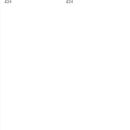
£24
£24