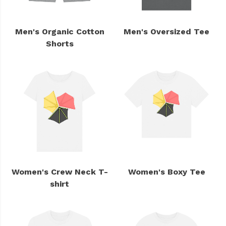
Men's Organic Cotton
Men's Oversized Tee
Shorts
Women's Crew Neck T-
Women's Boxy Tee
shirt