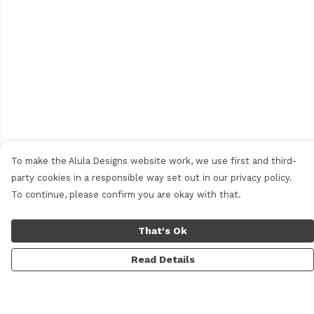
To make the Alula Designs website work, we use first and third-
party cookies in a responsible way set out in our privacy policy.
To continue, please confirm you are okay with that.
That's Ok
Read Details
Menu