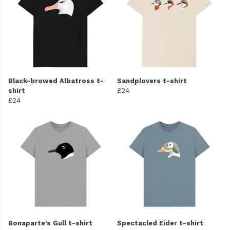
Black-browed Albatross t-
Sandplovers t-shirt
shirt
£24
£24
Bonaparte's Gull t-shirt
Spectacled Eider t-shirt