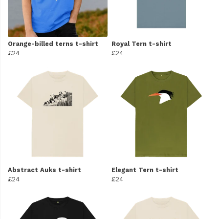
Orange-billed terns t-shirt
Royal Tern t-shirt
£24
£24
Abstract Auks t-shirt
Elegant Tern t-shirt
£24
£24