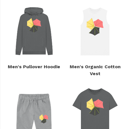
Men's Pullover Hoodie
Men's Organic Cotton
Vest