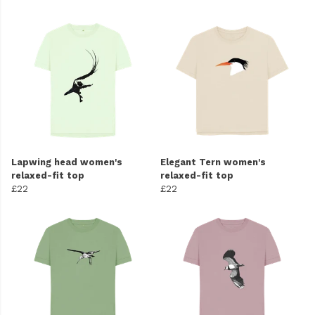
Lapwing head women's
Elegant Tern women's
relaxed-fit top
relaxed-fit top
£22
£22