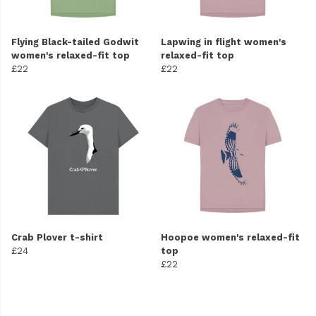
Flying Black-tailed Godwit
Lapwing in flight women's
women's relaxed-fit top
relaxed-fit top
£22
£22
Crab Plover t-shirt
Hoopoe women's relaxed-fit
£24
top
£22