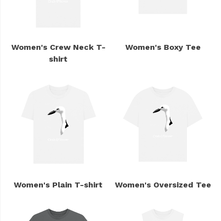
Women's Crew Neck T-
Women's Boxy Tee
shirt
Women's Plain T-shirt
Women's Oversized Tee