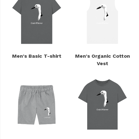
Men's Basic T-shirt
Men's Organic Cotton
Vest