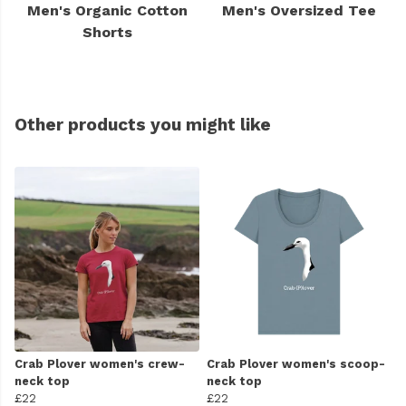
Men's Organic Cotton
Men's Oversized Tee
Shorts
Other products you might like
Crab Plover women's crew-
Crab Plover women's scoop-
neck top
neck top
£22
£22