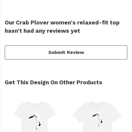
Our Crab Plover women's relaxed-fit top
hasn't had any reviews yet
Submit Review
Get This Design On Other Products