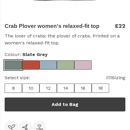
£22
Crab Plover women's relaxed-fit top
The lover of crabs: the plover of crabs. Printed on a
women's relaxed-fit top.
Colour:
Slate Grey
Select size:
Sizing
8
10
12
14
16
18
Add to Bag