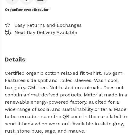
Organic
Renewable
Circular
Easy Returns and Exchanges
Next Day Delivery Available
Details
Certified organic cotton relaxed fit t-shirt, 155 gsm.
Features side split and rolled sleeves. Wash cool,
hang dry. GM-free. Not tested on animals. Does not
contain animal-derived products. Material made in a
renewable energy-powered factory, audited for a
wide range of social and sustainability criteria. Made
to be remade - scan the QR code in the care label to
send it back when worn out. Available in slate grey,
rust, stone blue, sage, and mauve.