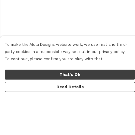
To make the Alula Designs website work, we use first and third-
party cookies in a responsible way set out in our privacy policy.
To continue, please confirm you are okay with that.
That's Ok
Read Details
Menu
Men
Women