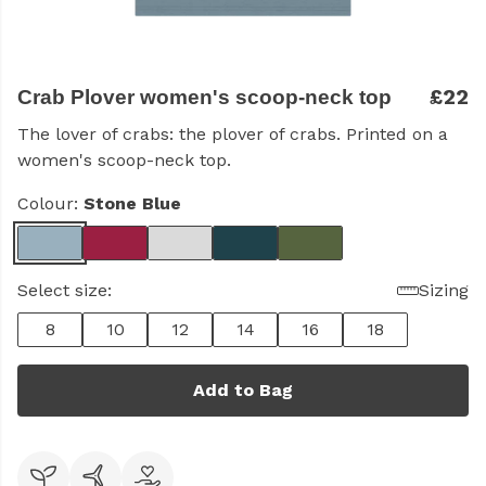
£22
Crab Plover women's scoop-neck top
The lover of crabs: the plover of crabs. Printed on a
women's scoop-neck top.
Colour:
Stone Blue
Select size:
Sizing
8
10
12
14
16
18
Add to Bag