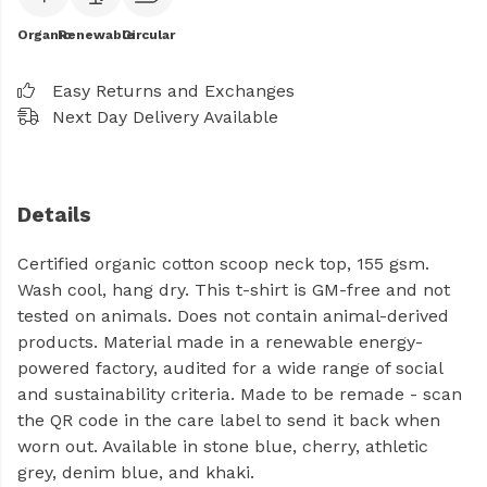
Organic
Renewable
Circular
Easy Returns and Exchanges
Next Day Delivery Available
Details
Certified organic cotton scoop neck top, 155 gsm.
Wash cool, hang dry. This t-shirt is GM-free and not
tested on animals. Does not contain animal-derived
products. Material made in a renewable energy-
powered factory, audited for a wide range of social
and sustainability criteria. Made to be remade - scan
the QR code in the care label to send it back when
worn out. Available in stone blue, cherry, athletic
grey, denim blue, and khaki.