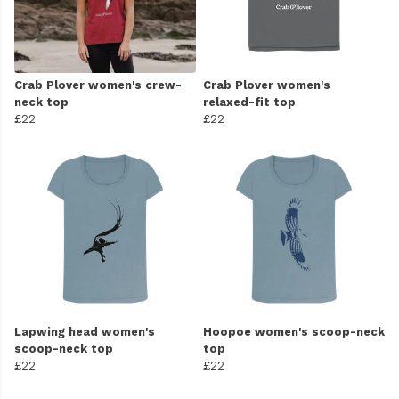
Crab Plover women's crew-
Crab Plover women's
neck top
relaxed-fit top
£22
£22
Lapwing head women's
Hoopoe women's scoop-neck
scoop-neck top
top
£22
£22