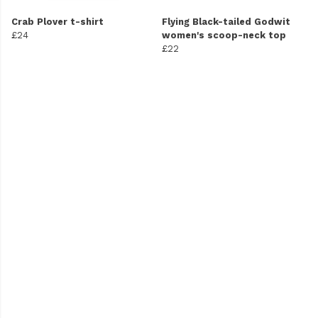
Crab Plover t-shirt
Flying Black-tailed Godwit
£24
women's scoop-neck top
£22