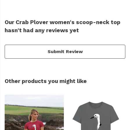
Our Crab Plover women's scoop-neck top
hasn't had any reviews yet
Submit Review
Other products you might like