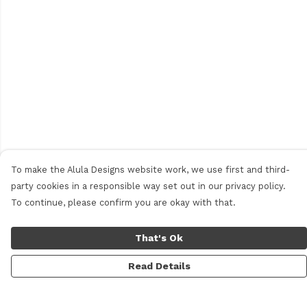
To make the Alula Designs website work, we use first and third-
party cookies in a responsible way set out in our privacy policy.
To continue, please confirm you are okay with that.
That's Ok
Read Details