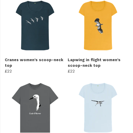
Cranes women's scoop-neck
Lapwing in flight women's
top
scoop-neck top
£22
£22