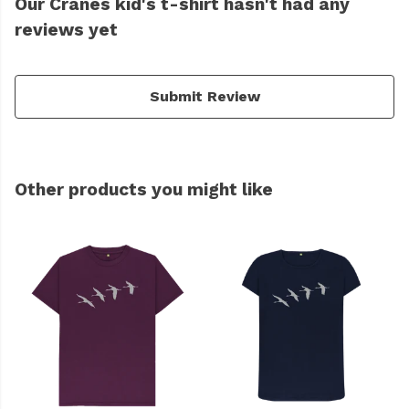
Our Cranes kid's t-shirt hasn't had any
reviews yet
Submit Review
Other products you might like