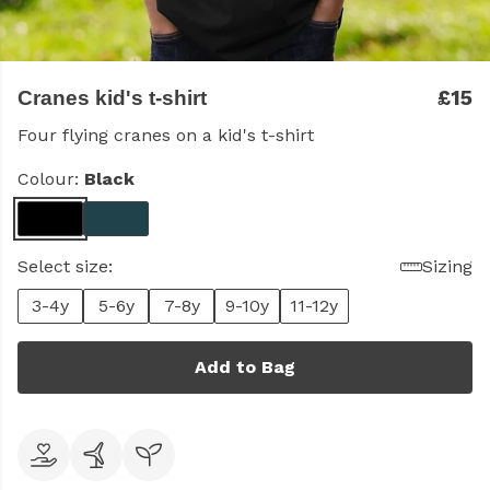
£15
Cranes kid's t-shirt
Four flying cranes on a kid's t-shirt
Colour:
Black
Select size:
Sizing
3-4y
5-6y
7-8y
9-10y
11-12y
Add to Bag