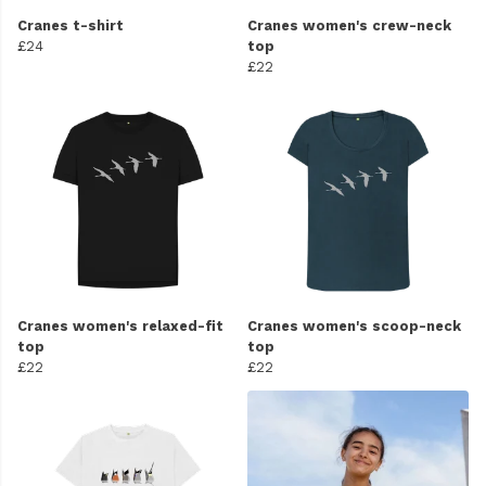
Cranes t-shirt
Cranes women's crew-neck
£24
top
£22
Cranes women's relaxed-fit
Cranes women's scoop-neck
top
top
£22
£22