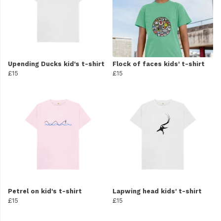
Upending Ducks kid's t-shirt
Flock of faces kids' t-shirt
£15
£15
Petrel on kid's t-shirt
Lapwing head kids' t-shirt
£15
£15