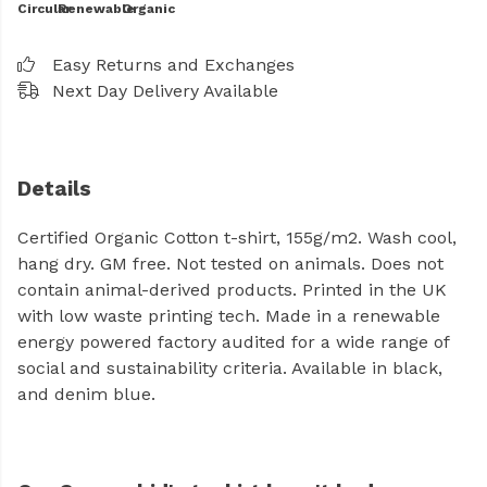
Circular
Renewable
Organic
Easy Returns and Exchanges
Next Day Delivery Available
Details
Certified Organic Cotton t-shirt, 155g/m2. Wash cool,
hang dry. GM free. Not tested on animals. Does not
contain animal-derived products. Printed in the UK
with low waste printing tech. Made in a renewable
energy powered factory audited for a wide range of
social and sustainability criteria. Available in black,
and denim blue.