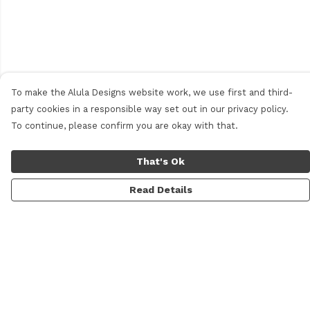
To make the Alula Designs website work, we use first and third-
party cookies in a responsible way set out in our privacy policy.
To continue, please confirm you are okay with that.
That's Ok
Read Details
Menu
Men
Women