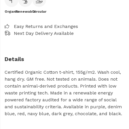
Organic
Renewable
Circular
Easy Returns and Exchanges
Next Day Delivery Available
Details
Certified Organic Cotton t-shirt, 155g/m2. Wash cool,
hang dry. GM free. Not tested on animals. Does not
contain animal-derived products. Printed with low
waste printing tech. Made in a renewable energy
powered factory audited for a wide range of social
and sustainability criteria. Available in purple, denim
blue, red, navy blue, dark grey, chocolate, and black.