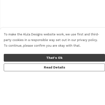
To make the Alula Designs website work, we use first and third-
party cookies in a responsible way set out in our privacy policy.
To continue, please confirm you are okay with that.
That's Ok
Read Details
Menu
Men
Women