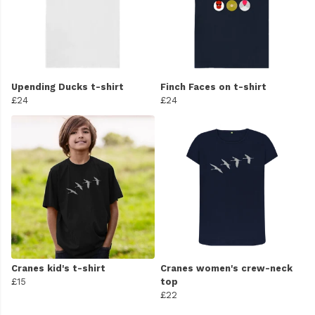
Upending Ducks t-shirt
Finch Faces on t-shirt
£24
£24
Cranes kid's t-shirt
Cranes women's crew-neck
£15
top
£22