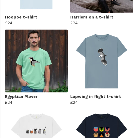
Hoopoe t-shirt
Harriers on a t-shirt
£24
£24
Egyptian Plover
Lapwing in flight t-shirt
£24
£24