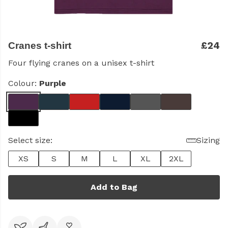
£24
Cranes t-shirt
Four flying cranes on a unisex t-shirt
Colour:
Purple
Select size:
Sizing
XS
S
M
L
XL
2XL
Add to Bag