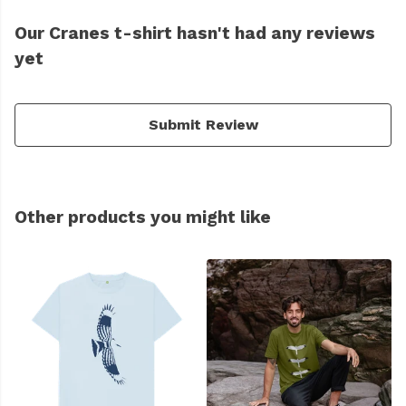
Our Cranes t-shirt hasn't had any reviews
yet
Submit Review
Other products you might like