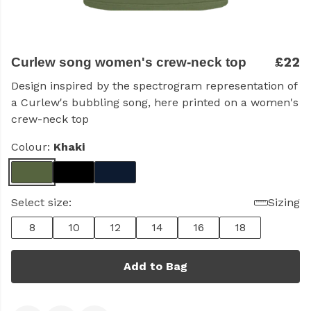
£22
Curlew song women's crew-neck top
Design inspired by the spectrogram representation of
a Curlew's bubbling song, here printed on a women's
crew-neck top
Colour:
Khaki
Select size:
Sizing
8
10
12
14
16
18
Add to Bag