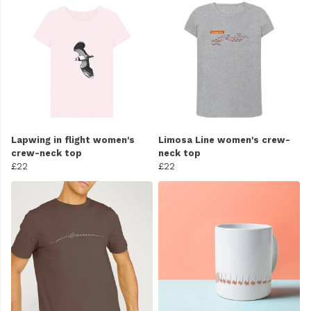
Lapwing in flight women's
Limosa Line women's crew-
crew-neck top
neck top
£22
£22