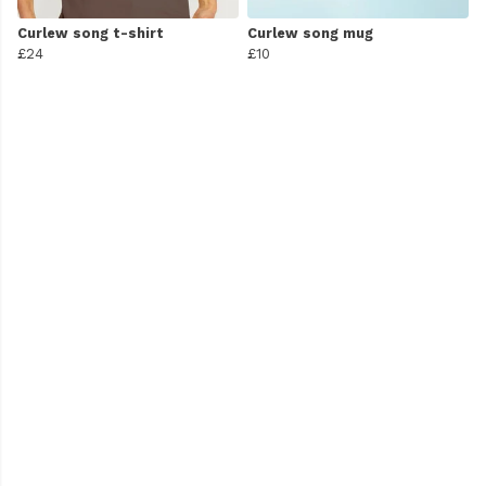
Curlew song t-shirt
Curlew song mug
£24
£10