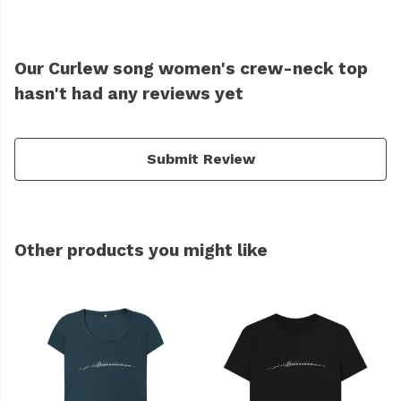
Our Curlew song women's crew-neck top
hasn't had any reviews yet
Submit Review
Other products you might like