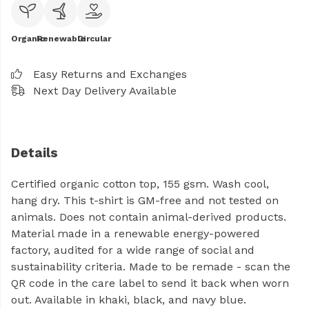
Organic
Renewable
Circular
Easy Returns and Exchanges
Next Day Delivery Available
Details
Certified organic cotton top, 155 gsm. Wash cool,
hang dry. This t-shirt is GM-free and not tested on
animals. Does not contain animal-derived products.
Material made in a renewable energy-powered
factory, audited for a wide range of social and
sustainability criteria. Made to be remade - scan the
QR code in the care label to send it back when worn
out. Available in khaki, black, and navy blue.