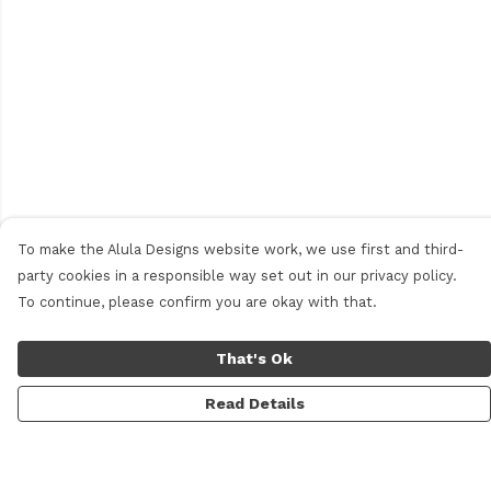
To make the Alula Designs website work, we use first and third-
party cookies in a responsible way set out in our privacy policy.
To continue, please confirm you are okay with that.
That's Ok
Read Details
Menu