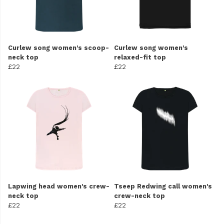
Curlew song women's scoop-
Curlew song women's
neck top
relaxed-fit top
£22
£22
Lapwing head women's crew-
Tseep Redwing call women's
neck top
crew-neck top
£22
£22