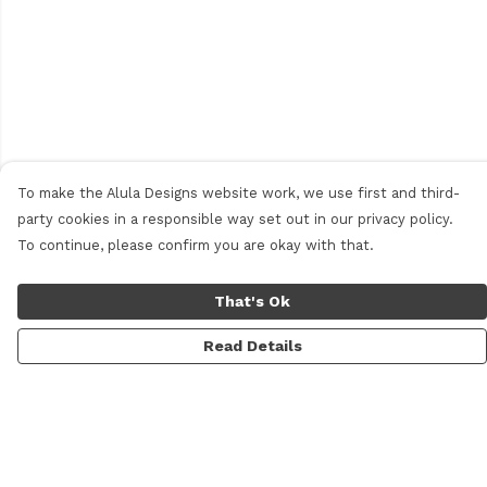
To make the Alula Designs website work, we use first and third-
party cookies in a responsible way set out in our privacy policy.
To continue, please confirm you are okay with that.
That's Ok
Read Details
Menu
Men