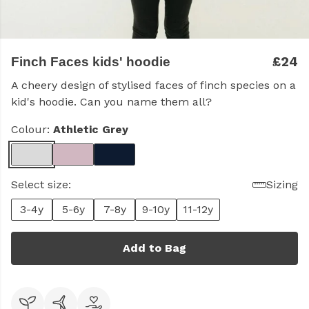
£24
Finch Faces kids' hoodie
A cheery design of stylised faces of finch species on a
kid's hoodie. Can you name them all?
Colour:
Athletic Grey
Select size:
Sizing
3-4y
5-6y
7-8y
9-10y
11-12y
Add to Bag