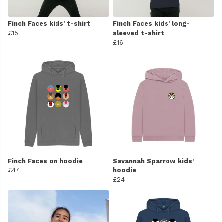
Finch Faces kids' t-shirt
Finch Faces kids' long-
£15
sleeved t-shirt
£16
Finch Faces on hoodie
Savannah Sparrow kids'
£47
hoodie
£24