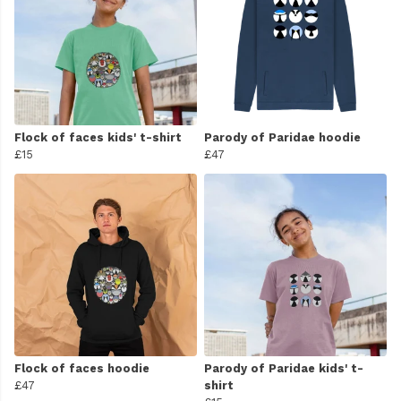
Flock of faces kids' t-shirt
Parody of Paridae hoodie
£15
£47
Flock of faces hoodie
Parody of Paridae kids' t-
£47
shirt