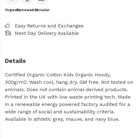
Organic
Renewable
Circular
Easy Returns and Exchanges
Next Day Delivery Available
Details
Certified Organic Cotton Kids Organic Hoody,
300g/m2. Wash cool, hang dry. GM free. Not tested on
animals. Does not contain animal-derived products.
Printed in the UK with low waste printing tech. Made
in a renewable energy powered factory audited for a
wide range of social and sustainability criteria.
Available in athletic grey, mauve, and navy blue.