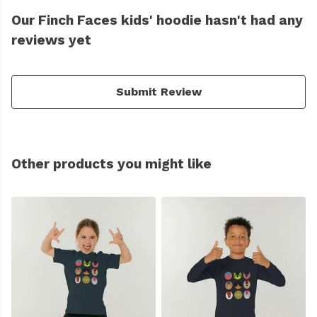
Our Finch Faces kids' hoodie hasn't had any
reviews yet
Submit Review
Other products you might like