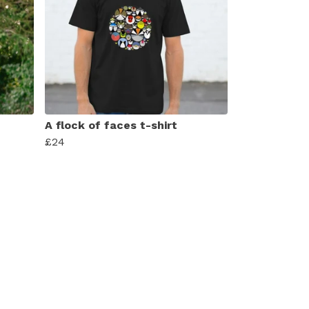
A flock of faces t-shirt
£24