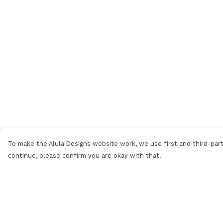
To make the Alula Designs website work, we use first and third-party
continue, please confirm you are okay with that.
Menu
Help
Men
Help Centre