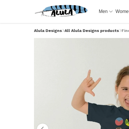
Men
Wom
Alula Designs
All Alula Designs products
Fin