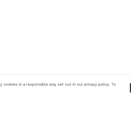
 cookies in a responsible way set out in our privacy policy. To
Pay With Confidence
C
Our products are made from sustainable