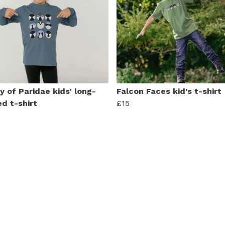
y of Paridae kids' long-
Falcon Faces kid's t-shirt
ed t-shirt
£15