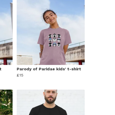
t
Parody of Paridae kids' t-shirt
£15