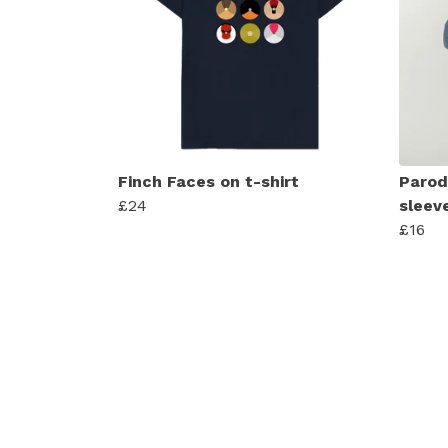
Finch Faces on t-shirt
Parod
£24
sleev
£16