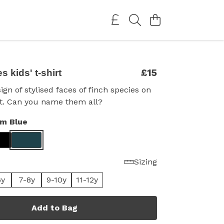
£15
 kids' t-shirt
ign of stylised faces of finch species on
irt. Can you name them all?
im Blue
Sizing
6y
7-8y
9-10y
11-12y
Add to Bag