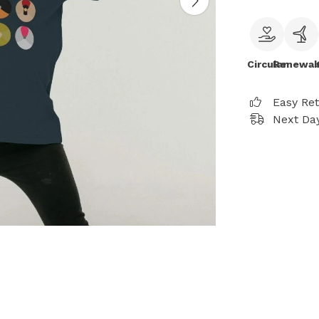
Circular
Renewab
Easy Re
Next Day