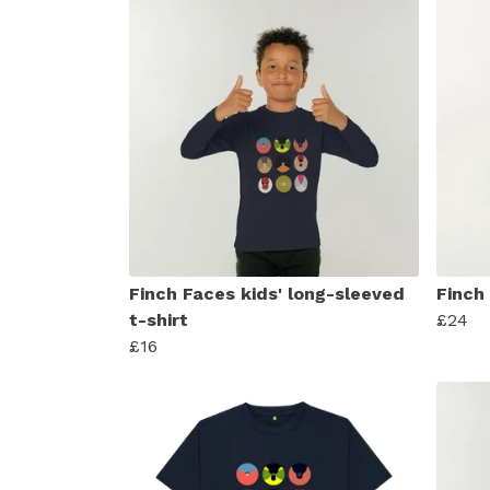
Finch Faces kids' long-sleeved
Finch
t-shirt
£24
£16