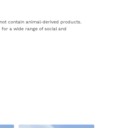
 not contain animal-derived products.
for a wide range of social and