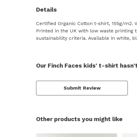
Details
Certified Organic Cotton t-shirt, 155g/m2.
Printed in the UK with low waste printing 
sustainability criteria. Available in white,
Our Finch Faces kids' t-shirt hasn
Submit Review
Other products you might like