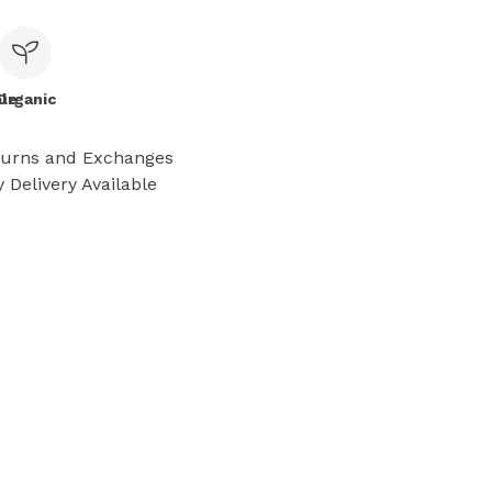
le
Organic
turns and Exchanges
 Delivery Available