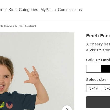
en
Kids
Categories
MyPatch
Commissions
ch Faces kids' t-shirt
Finch Faces
A cheery des
a kid's t-sh
Colour:
Den
Select size:
3-4y
5-