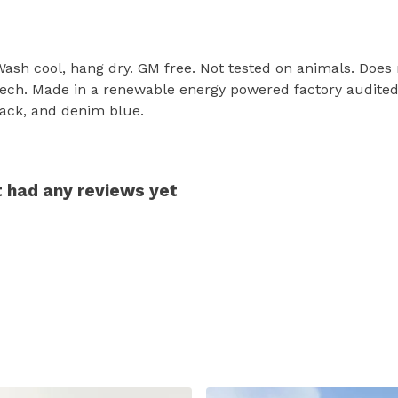
 Wash cool, hang dry. GM free. Not tested on animals. Does
tech. Made in a renewable energy powered factory audited 
 black, and denim blue.
't had any reviews yet