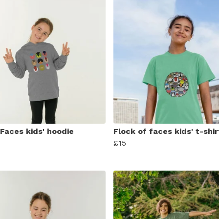
 Faces kids' hoodie
Flock of faces kids' t-shir
£15