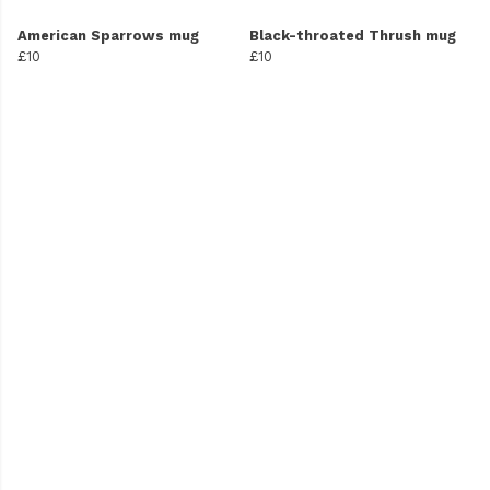
American Sparrows mug
Black-throated Thrush mug
£10
£10