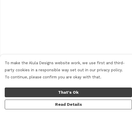
To make the Alula Designs website work, we use first and third-
party cookies in a responsible way set out in our privacy policy.
To continue, please confirm you are okay with that.
That's Ok
Read Details
Menu