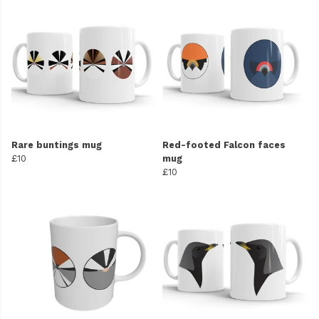
Rare buntings mug
Red-footed Falcon faces
£10
mug
£10