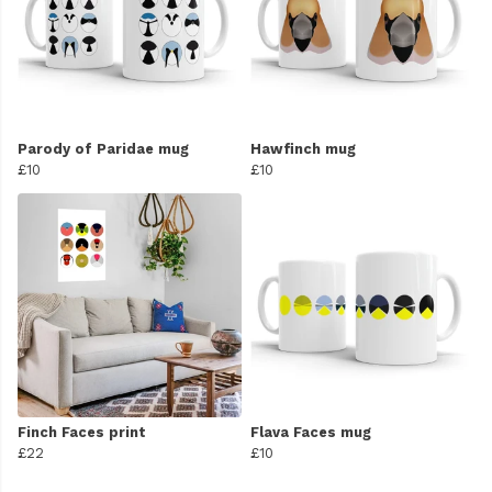
Parody of Paridae mug
Hawfinch mug
£10
£10
Finch Faces print
Flava Faces mug
£22
£10