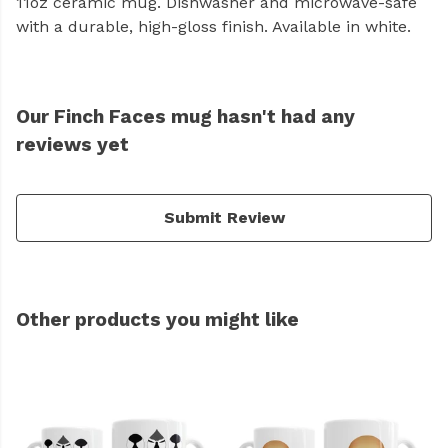
11oz ceramic mug. Dishwasher and microwave-safe
with a durable, high-gloss finish. Available in white.
Our Finch Faces mug hasn't had any
reviews yet
Submit Review
Other products you might like