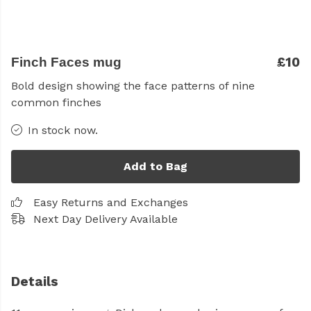
£10
Finch Faces mug
Bold design showing the face patterns of nine
common finches
In stock now.
Add to Bag
Easy Returns and Exchanges
Next Day Delivery Available
Details