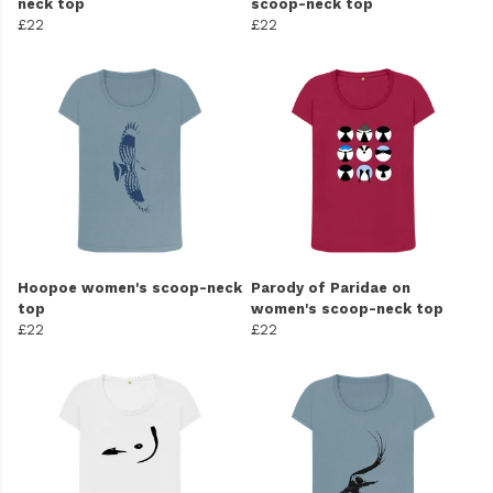
neck top
scoop-neck top
£22
£22
Hoopoe women's scoop-neck
Parody of Paridae on
top
women's scoop-neck top
£22
£22