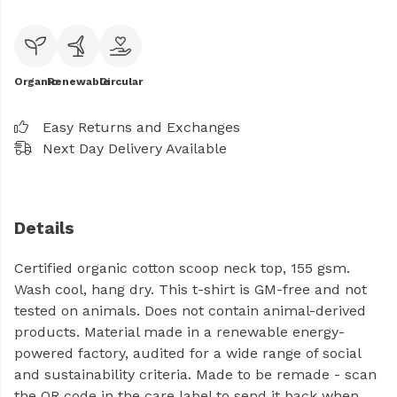
Organic
Renewable
Circular
Easy Returns and Exchanges
Next Day Delivery Available
Details
Certified organic cotton scoop neck top, 155 gsm.
Wash cool, hang dry. This t-shirt is GM-free and not
tested on animals. Does not contain animal-derived
products. Material made in a renewable energy-
powered factory, audited for a wide range of social
and sustainability criteria. Made to be remade - scan
the QR code in the care label to send it back when