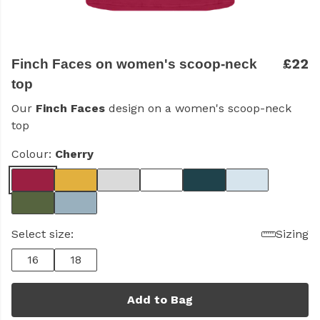
£22
Finch Faces on women's scoop-neck
top
Our
Finch Faces
design on a women's scoop-neck
top
Colour:
Cherry
Select size:
Sizing
16
18
Add to Bag