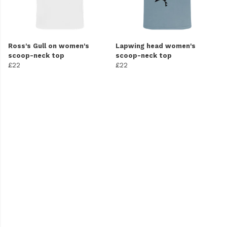
Ross's Gull on women's
Lapwing head women's
scoop-neck top
scoop-neck top
£22
£22