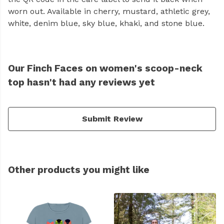
worn out. Available in cherry, mustard, athletic grey,
white, denim blue, sky blue, khaki, and stone blue.
Our Finch Faces on women's scoop-neck
top hasn't had any reviews yet
Submit Review
Other products you might like