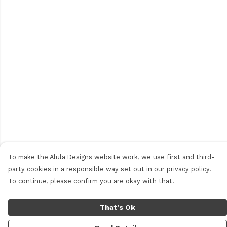
To make the Alula Designs website work, we use first and third-
party cookies in a responsible way set out in our privacy policy.
To continue, please confirm you are okay with that.
That's Ok