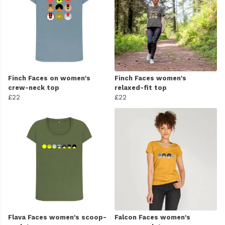
Finch Faces on women's
Finch Faces women's
crew-neck top
relaxed-fit top
£22
£22
Flava Faces women's scoop-
Falcon Faces women's