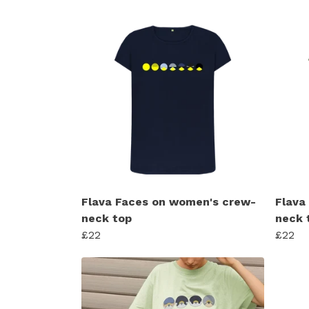
Flava Faces on women's crew-
Flava
neck top
neck 
£22
£22