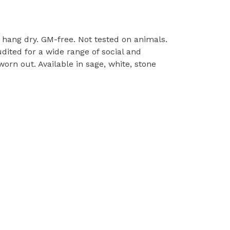
l, hang dry. GM-free. Not tested on animals.
ited for a wide range of social and
orn out. Available in sage, white, stone