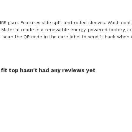
t, 155 gsm. Features side split and rolled sleeves. Wash coo
 Material made in a renewable energy-powered factory, aud
- scan the QR code in the care label to send it back when w
it top hasn't had any reviews yet