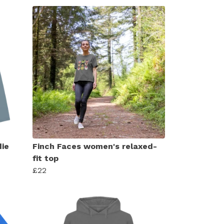
ie
Finch Faces women's relaxed-
fit top
£22