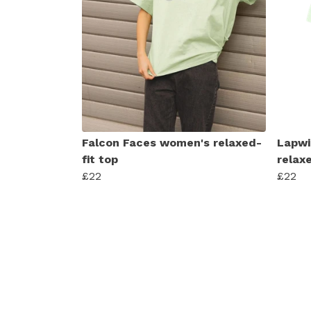
Falcon Faces women's relaxed-
Lapwi
fit top
relaxe
£22
£22