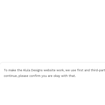
To make the Alula Designs website work, we use first and third-party
continue, please confirm you are okay with that.
Menu
Help
Men
Help Centre