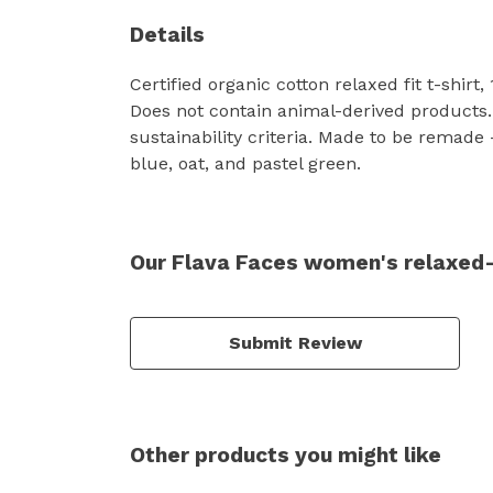
Details
Certified organic cotton relaxed fit t-shir
Does not contain animal-derived products.
sustainability criteria. Made to be remade 
blue, oat, and pastel green.
Our Flava Faces women's relaxed-f
Submit Review
Other products you might like