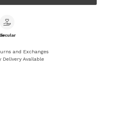
le
Circular
turns and Exchanges
 Delivery Available