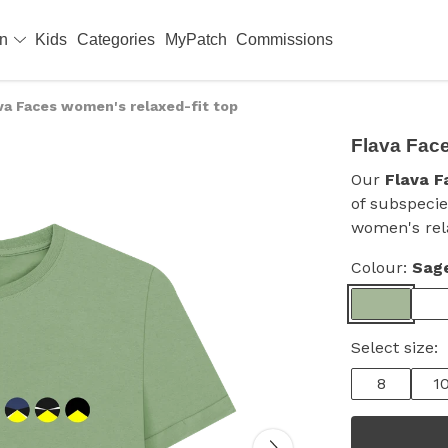
en
Kids
Categories
MyPatch
Commissions
va Faces women's relaxed-fit top
Flava Face
Our
Flava F
of subspecie
women's rela
Colour:
Sag
Select size:
8
1