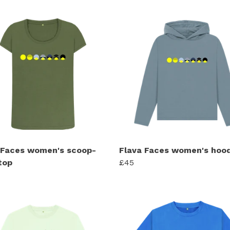
 Faces women's scoop-
Flava Faces women's hood
top
£45