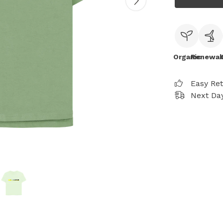
Organic
Renewab
Easy Re
Next Day