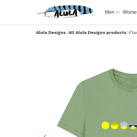
Men
Wom
Alula Designs
All Alula Designs products
Fla