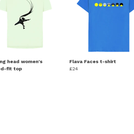
ng head women's
Flava Faces t-shirt
d-fit top
£24