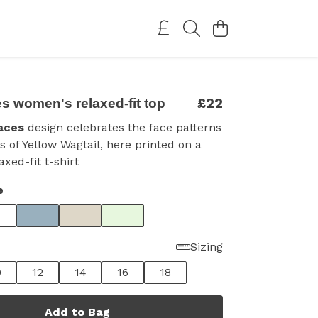
£22
s women's relaxed-fit top
aces
design celebrates the face patterns
s of Yellow Wagtail, here printed on a
xed-fit t-shirt
e
Sizing
0
12
14
16
18
Add to Bag