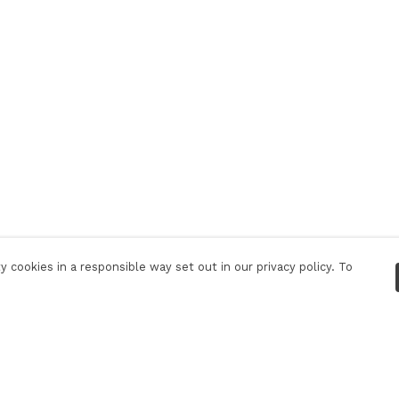
 cookies in a responsible way set out in our privacy policy. To
Pay With Confidence
C
Our products are made from sustainable