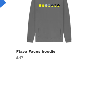
Flava Faces hoodie
£47