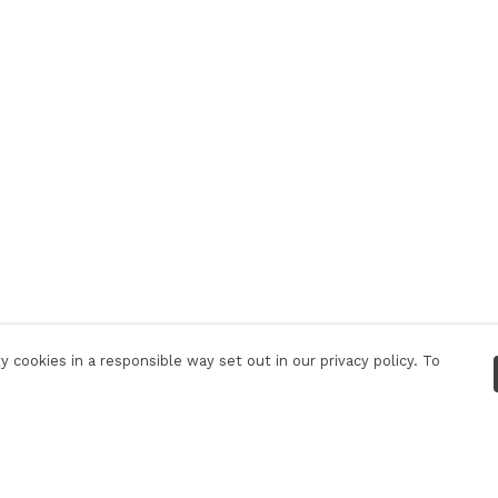
 cookies in a responsible way set out in our privacy policy. To
Pay With Confidence
C