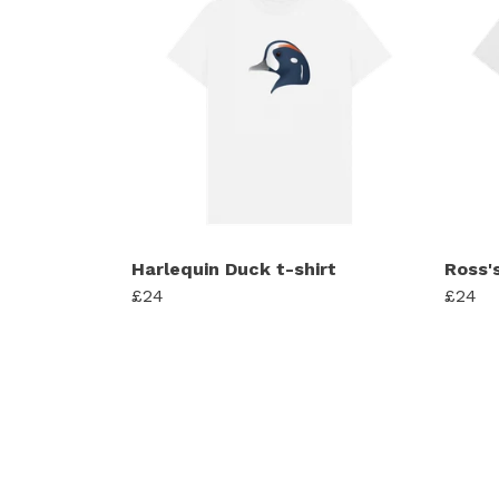
Harlequin Duck t-shirt
Ross's
£24
£24