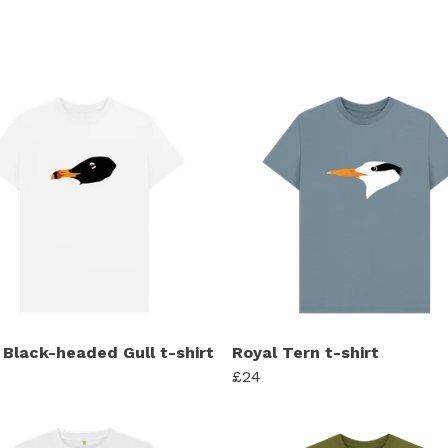
 Black-headed Gull t-shirt
Royal Tern t-shirt
£24