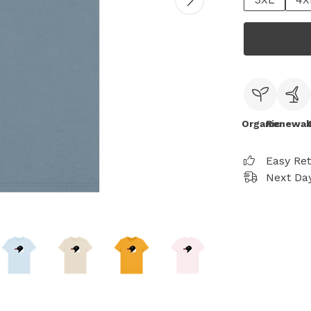
Organic
Renewab
Easy Re
Next Day