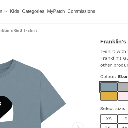
en
Kids
Categories
MyPatch
Commissions
nklin's Gull t-shirt
Franklin's 
T-shirt wit
Franklin's G
other produc
Colour:
Ston
Select size:
XS
S
3XL
4X