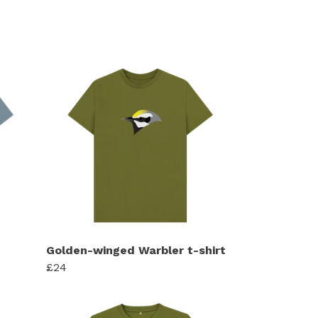
Golden-winged Warbler t-shirt
£24