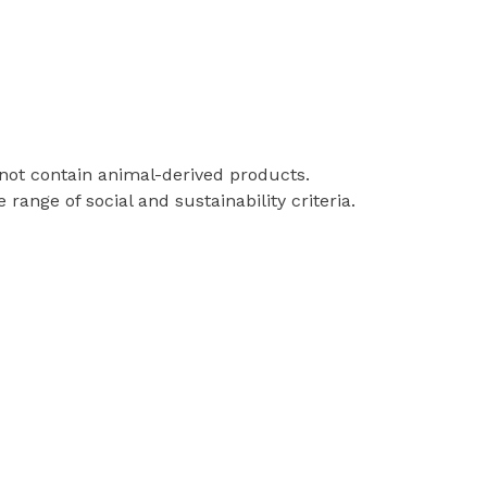
 not contain animal-derived products.
ange of social and sustainability criteria.