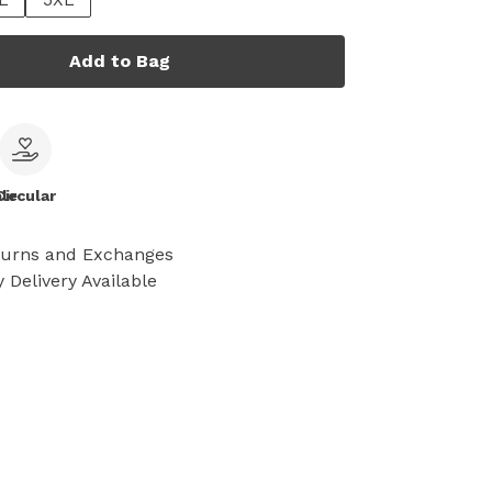
Add to Bag
le
Circular
turns and Exchanges
 Delivery Available