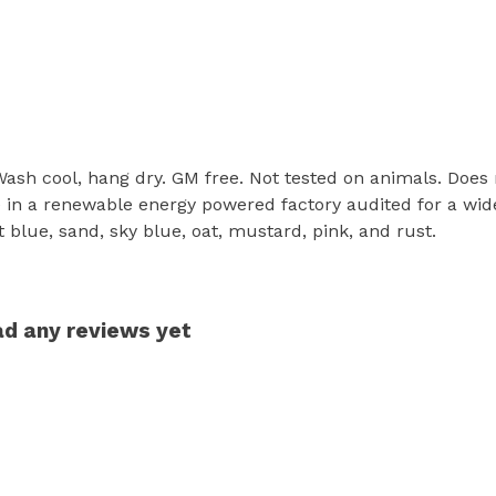
 Wash cool, hang dry. GM free. Not tested on animals. Does
in a renewable energy powered factory audited for a wide r
ht blue, sand, sky blue, oat, mustard, pink, and rust.
had any reviews yet