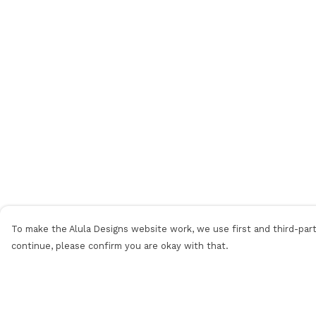
To make the Alula Designs website work, we use first and third-party
continue, please confirm you are okay with that.
Menu
Help