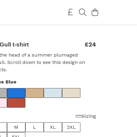
£24
Gull t-shirt
h the head of a summer plumaged
ull. Scroll down to see this design on
ts.
e Blue
Sizing
M
L
XL
2XL
L
5XL