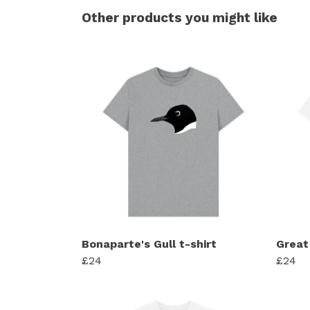
Other products you might like
Bonaparte's Gull t-shirt
Great
£24
£24