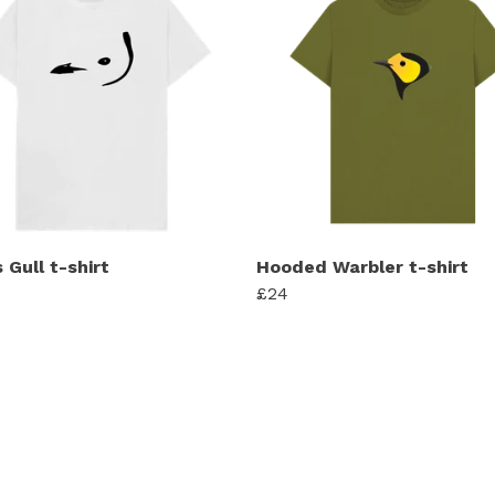
 Gull t-shirt
Hooded Warbler t-shirt
£24