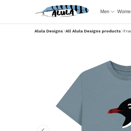
Men
Wom
Alula Designs
All Alula Designs products
Fra