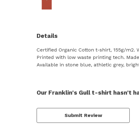
Details
Certified Organic Cotton t-shirt, 155g/m2.
Printed with low waste printing tech. Made 
Available in stone blue, athletic grey, brig
Our Franklin's Gull t-shirt hasn't 
Submit Review