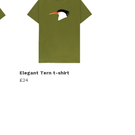
Elegant Tern t-shirt
£24