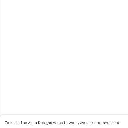
To make the Alula Designs website work, we use first and third-