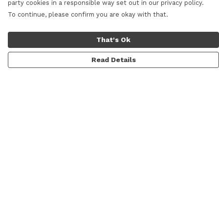
party cookies in a responsible way set out in our privacy policy.
To continue, please confirm you are okay with that.
That's Ok
Read Details
Menu
Men
Women
Kids
Categories
MyPatch
Commissions