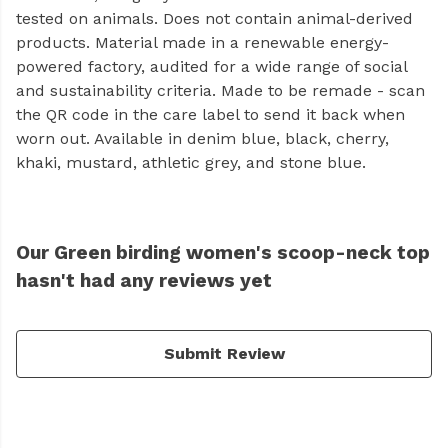
tested on animals. Does not contain animal-derived
products. Material made in a renewable energy-
powered factory, audited for a wide range of social
and sustainability criteria. Made to be remade - scan
the QR code in the care label to send it back when
worn out. Available in denim blue, black, cherry,
khaki, mustard, athletic grey, and stone blue.
Our Green birding women's scoop-neck top
hasn't had any reviews yet
Submit Review