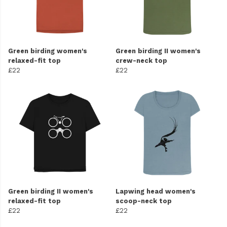
Green birding women's
Green birding II women's
relaxed-fit top
crew-neck top
£22
£22
Green birding II women's
Lapwing head women's
relaxed-fit top
scoop-neck top
£22
£22