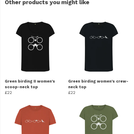
Other products you might like
Green birding II women's
Green birding women's crew-
scoop-neck top
neck top
£22
£22