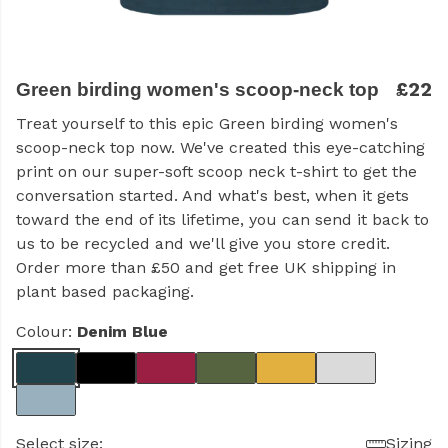
£22
Green birding women's scoop-neck top
Treat yourself to this epic Green birding women's
scoop-neck top now. We've created this eye-catching
print on our super-soft scoop neck t-shirt to get the
conversation started. And what's best, when it gets
toward the end of its lifetime, you can send it back to
us to be recycled and we'll give you store credit.
Order more than £50 and get free UK shipping in
plant based packaging.
Colour:
Denim Blue
Select size:
Sizing