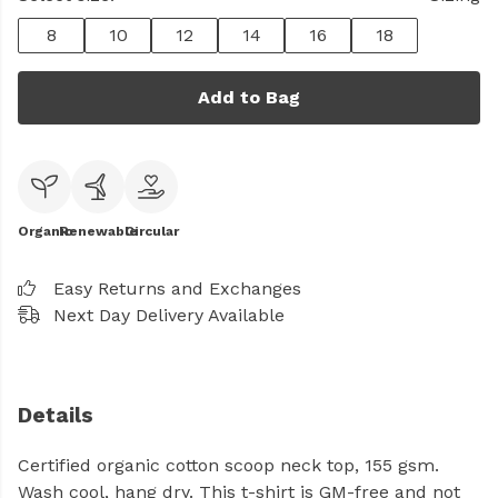
8
10
12
14
16
18
Add to Bag
Organic
Renewable
Circular
Easy Returns and Exchanges
Next Day Delivery Available
Details
Certified organic cotton scoop neck top, 155 gsm.
Wash cool, hang dry. This t-shirt is GM-free and not