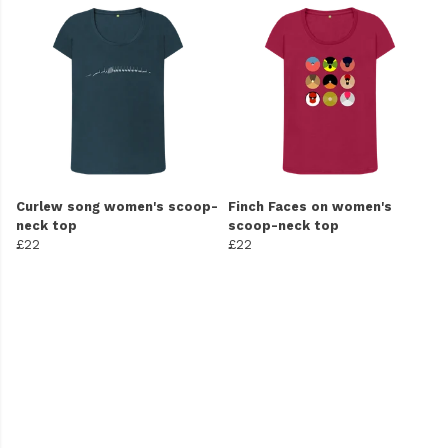
Curlew song women's scoop-
Finch Faces on women's
neck top
scoop-neck top
£22
£22