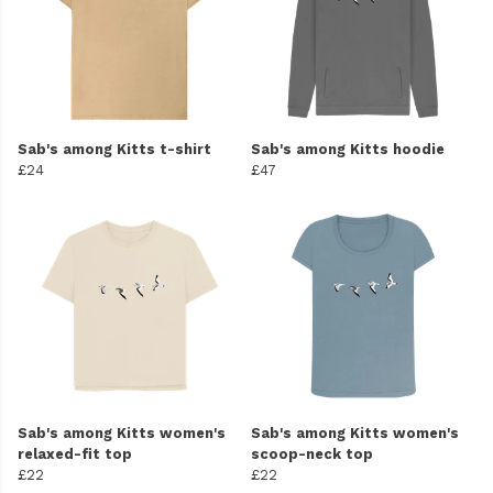
Sab's among Kitts t-shirt
Sab's among Kitts hoodie
£24
£47
Sab's among Kitts women's
Sab's among Kitts women's
relaxed-fit top
scoop-neck top
£22
£22