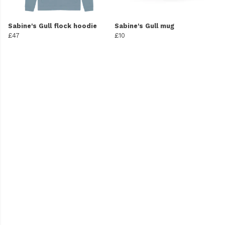
Sabine's Gull flock hoodie
Sabine's Gull mug
£47
£10