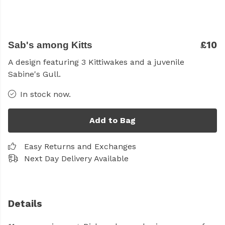
£10
Sab's among Kitts
A design featuring 3 Kittiwakes and a juvenile
Sabine's Gull.
In stock now.
Add to Bag
Easy Returns and Exchanges
Next Day Delivery Available
Details