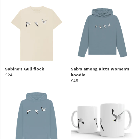
Sabine's Gull flock
Sab's among Kitts women's
£24
hoodie
£45