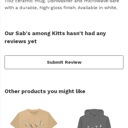
11oz ceramic mug. Dishwasher and microwave-safe
with a durable, high-gloss finish. Available in white.
Our Sab's among Kitts hasn't had any
reviews yet
Submit Review
Other products you might like