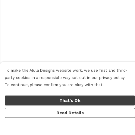
To make the Alula Designs website work, we use first and third-
party cookies in a responsible way set out in our privacy policy.
To continue, please confirm you are okay with that.
That's Ok
Read Details