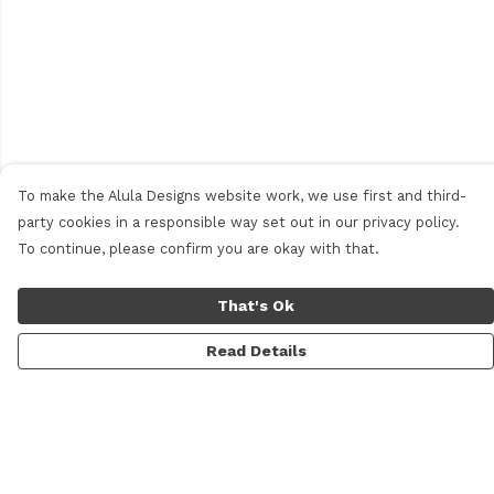
To make the Alula Designs website work, we use first and third-
party cookies in a responsible way set out in our privacy policy.
To continue, please confirm you are okay with that.
That's Ok
Read Details
Menu
Men