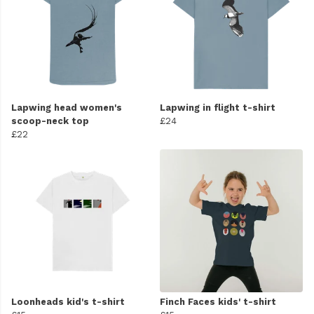
Lapwing head women's
Lapwing in flight t-shirt
scoop-neck top
£24
£22
Loonheads kid's t-shirt
Finch Faces kids' t-shirt