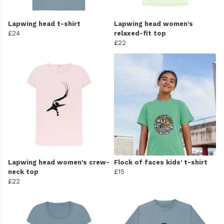
Lapwing head t-shirt
Lapwing head women's
£24
relaxed-fit top
£22
Lapwing head women's crew-
Flock of faces kids' t-shirt
neck top
£15
£22