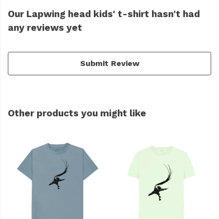
Our Lapwing head kids' t-shirt hasn't had
any reviews yet
Submit Review
Other products you might like