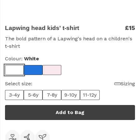
£15
Lapwing head kids' t-shirt
The bold pattern of a Lapwing's head on a children's
t-shirt
Colour:
White
Select size:
Sizing
3-4y
5-6y
7-8y
9-10y
11-12y
Add to Bag