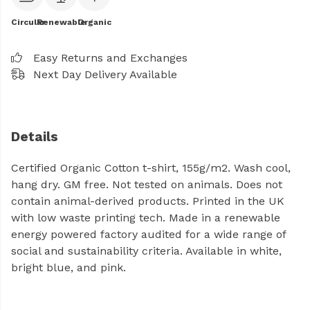
Circular
Renewable
Organic
Easy Returns and Exchanges
Next Day Delivery Available
Details
Certified Organic Cotton t-shirt, 155g/m2. Wash cool,
hang dry. GM free. Not tested on animals. Does not
contain animal-derived products. Printed in the UK
with low waste printing tech. Made in a renewable
energy powered factory audited for a wide range of
social and sustainability criteria. Available in white,
bright blue, and pink.