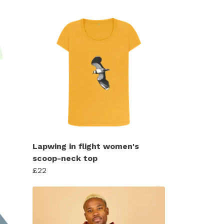
Lapwing in flight women's
scoop-neck top
£22