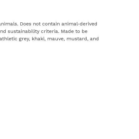
 animals. Does not contain animal-derived
d sustainability criteria. Made to be
 athletic grey, khaki, mauve, mustard, and