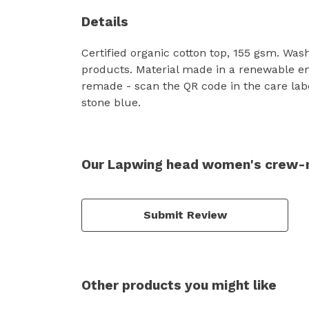
Details
Certified organic cotton top, 155 gsm. Was
products. Material made in a renewable ene
remade - scan the QR code in the care labe
stone blue.
Our Lapwing head women's crew-ne
Submit Review
Other products you might like