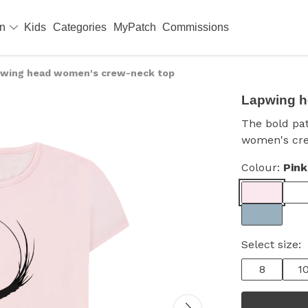
en
Kids
Categories
MyPatch
Commissions
wing head women's crew-neck top
Lapwing h
The bold pat
women's cr
Colour:
Pink
Select size:
8
1