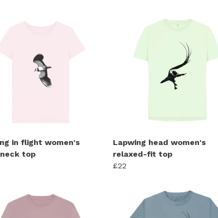
ng in flight women's
Lapwing head women's
neck top
relaxed-fit top
£22