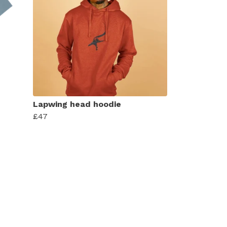
Lapwing head hoodie
£47