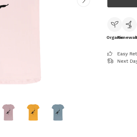
Organic
Renewab
Easy Re
Next Day