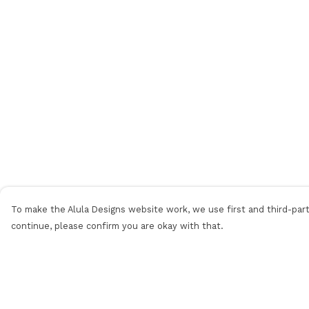
To make the Alula Designs website work, we use first and third-party
continue, please confirm you are okay with that.
Menu
Help
Men
Help Centre