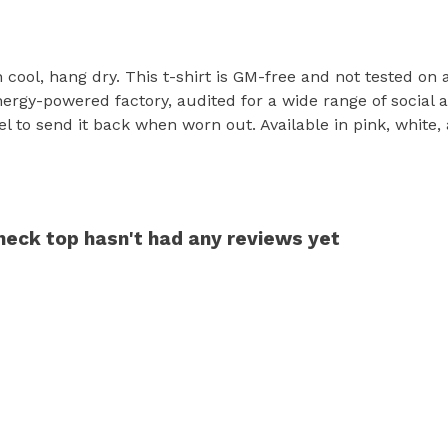
h cool, hang dry. This t-shirt is GM-free and not tested on
rgy-powered factory, audited for a wide range of social an
l to send it back when worn out. Available in pink, white,
ck top hasn't had any reviews yet