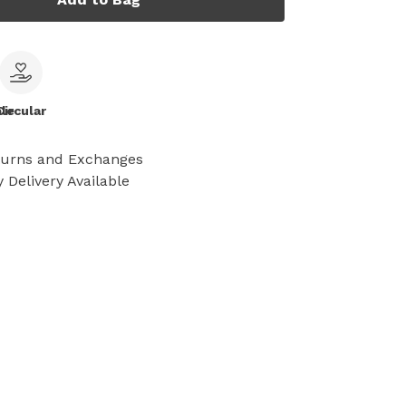
le
Circular
turns and Exchanges
 Delivery Available