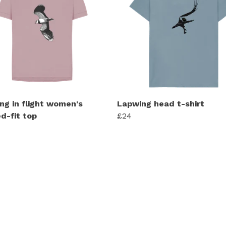
ng in flight women's
Lapwing head t-shirt
d-fit top
£24