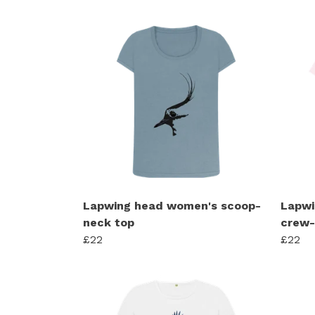
Lapwing head women's scoop-
Lapwi
neck top
crew-
£22
£22