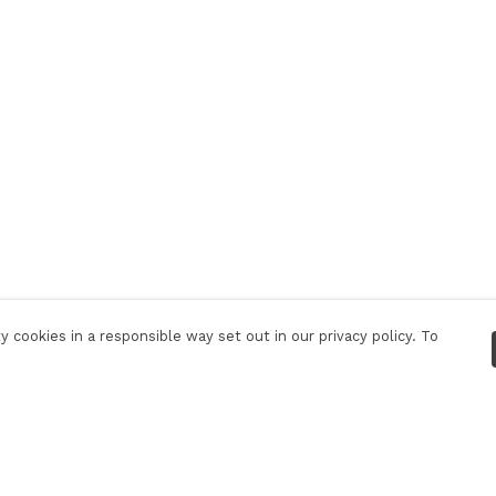
 cookies in a responsible way set out in our privacy policy. To
Pay With Confidence
C
Our products are made from sustainable