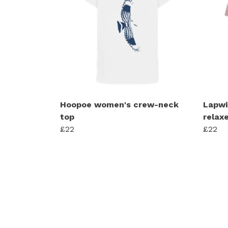
Hoopoe women's crew-neck
Lapwi
top
relaxe
£22
£22