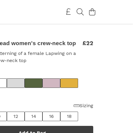
£22
ead women's crew-neck top
terning of a female Lapwing on a
ew-neck top
Sizing
0
12
14
16
18
Add to Bag