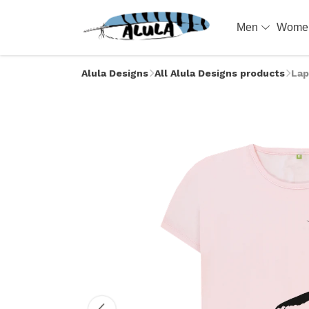
Men
Wom
Alula Designs
All Alula Designs products
Lap