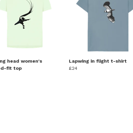
ng head women's
Lapwing in flight t-shirt
d-fit top
£24