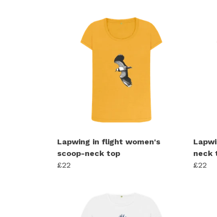
Lapwing in flight women's
Lapwi
scoop-neck top
neck 
£22
£22