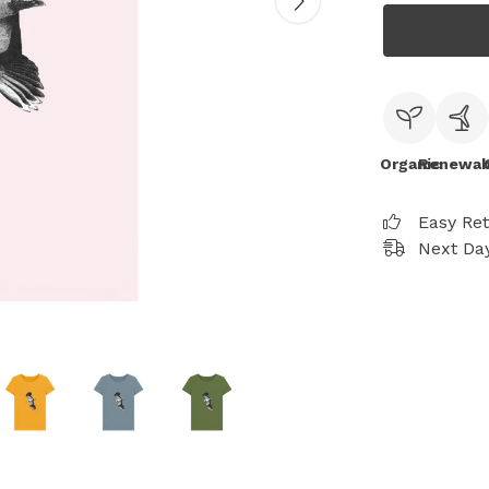
Organic
Renewab
Easy Re
Next Day