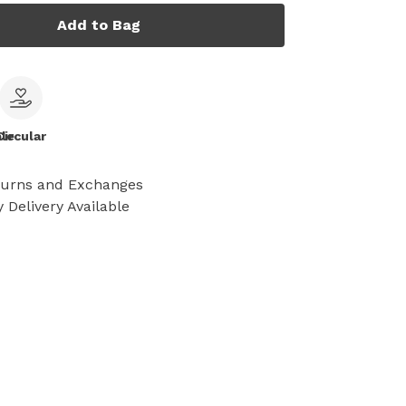
Add to Bag
le
Circular
turns and Exchanges
 Delivery Available