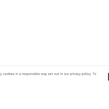
 cookies in a responsible way set out in our privacy policy. To
Pay With Confidence
C
Our products are made from sustainable