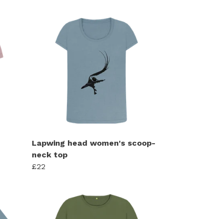
Lapwing head women's scoop-
neck top
£22