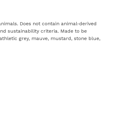
 animals. Does not contain animal-derived
d sustainability criteria. Made to be
 athletic grey, mauve, mustard, stone blue,