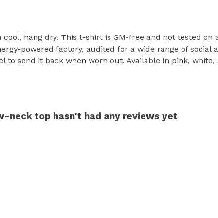
h cool, hang dry. This t-shirt is GM-free and not tested on
rgy-powered factory, audited for a wide range of social an
l to send it back when worn out. Available in pink, white,
w-neck top hasn't had any reviews yet