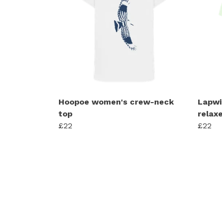
Hoopoe women's crew-neck
Lapwi
top
relaxe
£22
£22