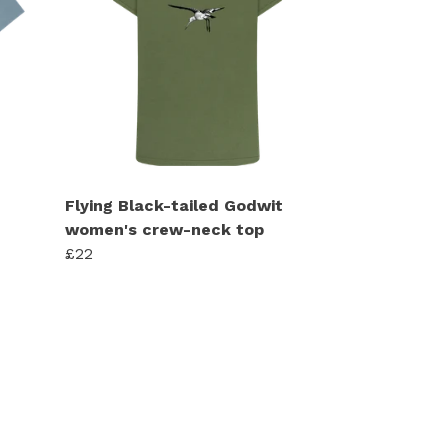
Flying Black-tailed Godwit
women's crew-neck top
£22