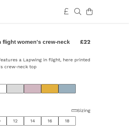
£22
n flight women's crew-neck
features a Lapwing in flight, here printed
s crew-neck top
Sizing
0
12
14
16
18