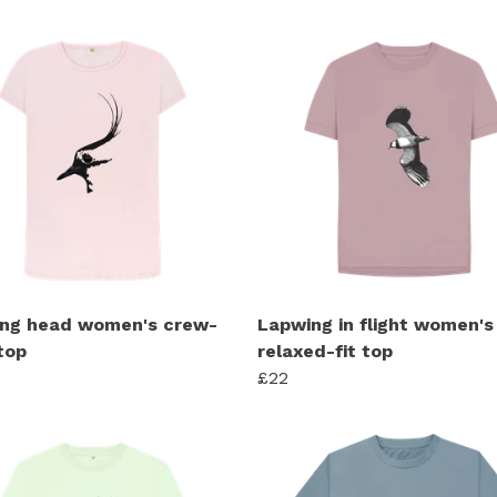
ng head women's crew-
Lapwing in flight women's
top
relaxed-fit top
£22