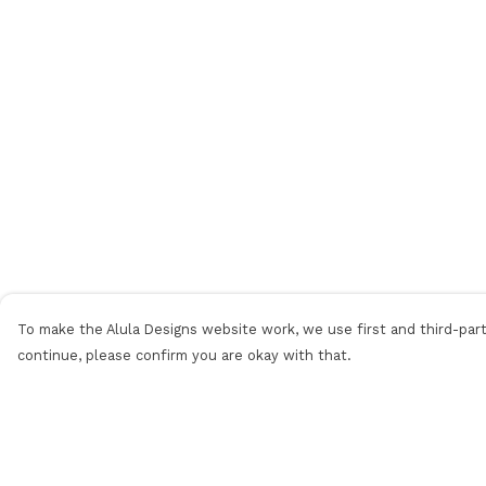
To make the Alula Designs website work, we use first and third-party
continue, please confirm you are okay with that.
Menu
Help
Men
Help Centre