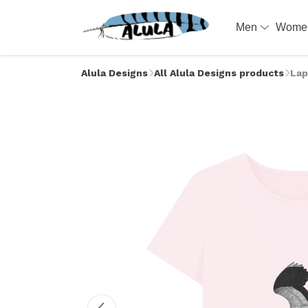
Men
Wom
Alula Designs
All Alula Designs products
Lap