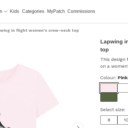
en
Kids
Categories
MyPatch
Commissions
wing in flight women's crew-neck top
Lapwing i
top
This design 
on a women'
Colour:
Pink
Select size:
8
1