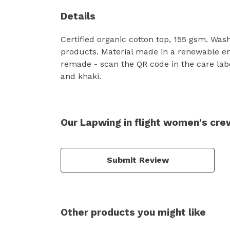
Details
Certified organic cotton top, 155 gsm. Was
products. Material made in a renewable ene
remade - scan the QR code in the care labe
and khaki.
Our Lapwing in flight women's cre
Submit Review
Other products you might like