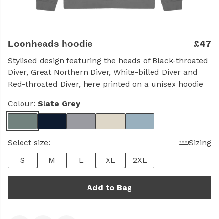
£47
Loonheads hoodie
Stylised design featuring the heads of Black-throated
Diver, Great Northern Diver, White-billed Diver and
Red-throated Diver, here printed on a unisex hoodie
Colour:
Slate Grey
Select size:
Sizing
S
M
L
XL
2XL
Add to Bag