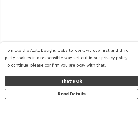
To make the Alula Designs website work, we use first and third-
party cookies in a responsible way set out in our privacy policy.
To continue, please confirm you are okay with that.
That's Ok
Read Details
Menu
Men