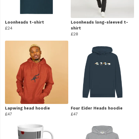
Loonheads t-shirt
Loonheads long-sleeved t-
£24
shirt
£28
Lapwing head hoodie
Four Eider Heads hoodie
£47
£47