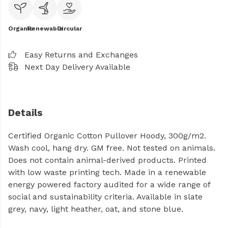
Organic
Renewable
Circular
Easy Returns and Exchanges
Next Day Delivery Available
Details
Certified Organic Cotton Pullover Hoody, 300g/m2.
Wash cool, hang dry. GM free. Not tested on animals.
Does not contain animal-derived products. Printed
with low waste printing tech. Made in a renewable
energy powered factory audited for a wide range of
social and sustainability criteria. Available in slate
grey, navy, light heather, oat, and stone blue.