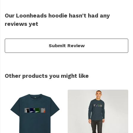
Our Loonheads hoodie hasn't had any
reviews yet
Submit Review
Other products you might like