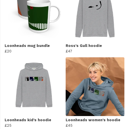
Loonheads mug bundle
Ross's Gull hoodie
£20
£47
Loonheads kid's hoodie
Loonheads women's hoodie
£25
£45