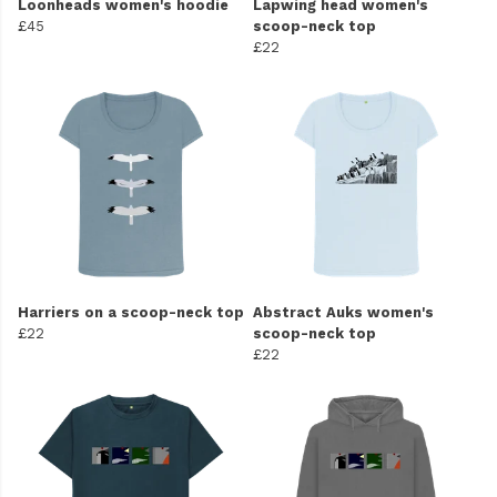
Loonheads women's hoodie
Lapwing head women's
£45
scoop-neck top
£22
Harriers on a scoop-neck top
Abstract Auks women's
£22
scoop-neck top
£22