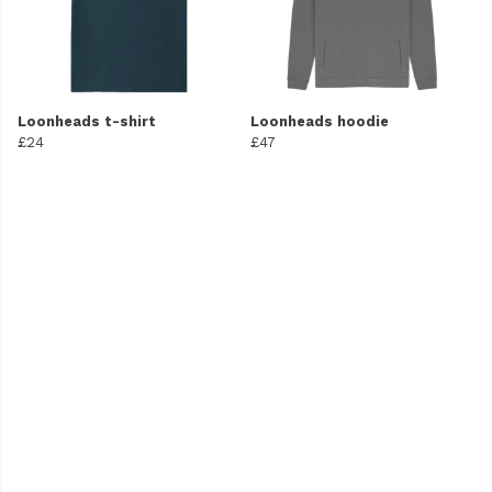
Loonheads t-shirt
Loonheads hoodie
£24
£47