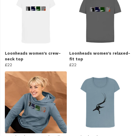
Loonheads women's crew-
Loonheads women's relaxed-
neck top
fit top
£22
£22