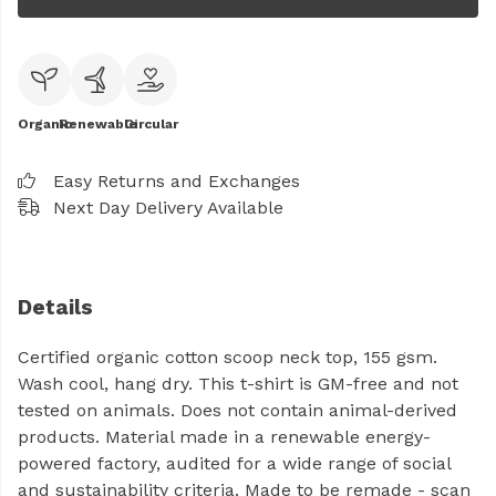
Organic
Renewable
Circular
Easy Returns and Exchanges
Next Day Delivery Available
Details
Certified organic cotton scoop neck top, 155 gsm.
Wash cool, hang dry. This t-shirt is GM-free and not
tested on animals. Does not contain animal-derived
products. Material made in a renewable energy-
powered factory, audited for a wide range of social
and sustainability criteria. Made to be remade - scan