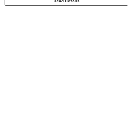
Read Details
Menu
Men
Women
Kids
Categories
MyPatch
Commissions
Help
Help Centre
My Order
Delivery