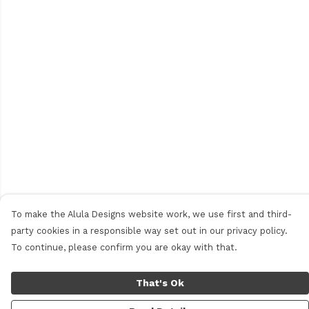
To make the Alula Designs website work, we use first and third-
party cookies in a responsible way set out in our privacy policy.
To continue, please confirm you are okay with that.
That's Ok