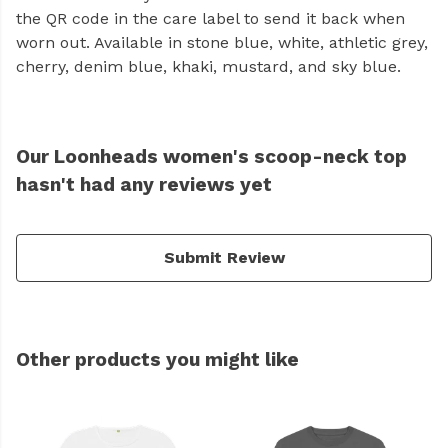
the QR code in the care label to send it back when
worn out. Available in stone blue, white, athletic grey,
cherry, denim blue, khaki, mustard, and sky blue.
Our Loonheads women's scoop-neck top
hasn't had any reviews yet
Submit Review
Other products you might like