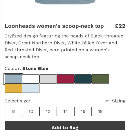
£22
Loonheads women's scoop-neck top
Stylised design featuring the heads of Black-throated
Diver, Great Northern Diver, White-billed Diver and
Red-throated Diver, here printed on a women's
scoop-neck top
Colour:
Stone Blue
Select size:
Sizing
8
10
12
14
16
18
Add to Bag