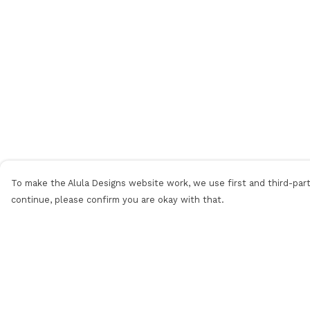
To make the Alula Designs website work, we use first and third-party
continue, please confirm you are okay with that.
Menu
Help
Men
Help Centre
Women
My Order