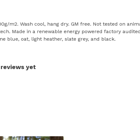
300g/m2. Wash cool, hang dry. GM free. Not tested on anim
tech. Made in a renewable energy powered factory audited 
one blue, oat, light heather, slate grey, and black.
 reviews yet