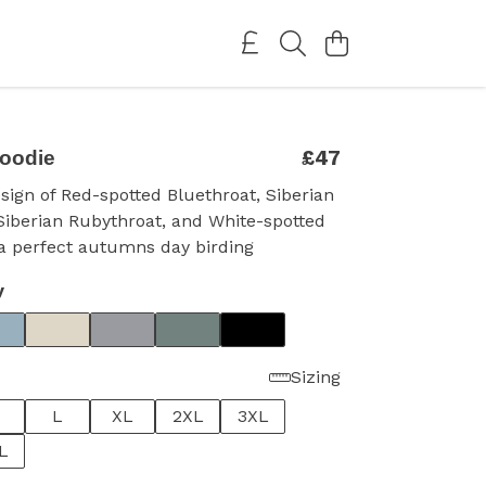
£47
hoodie
esign of Red-spotted Bluethroat, Siberian
Siberian Rubythroat, and White-spotted
.a perfect autumns day birding
y
Sizing
L
XL
2XL
3XL
L