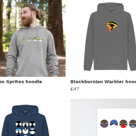
n Sprites hoodie
Blackburnian Warbler hoo
£47