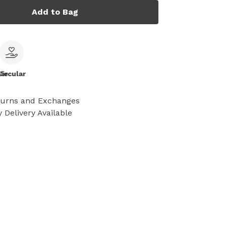
Add to Bag
le
Circular
turns and Exchanges
 Delivery Available