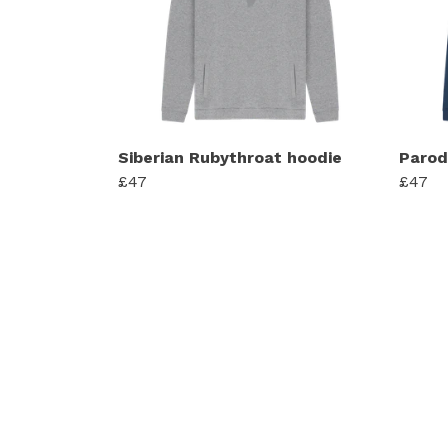
Siberian Rubythroat hoodie
Parod
£47
£47