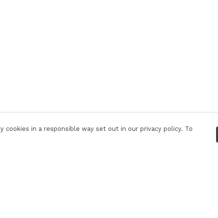
 cookies in a responsible way set out in our privacy policy. To
Pay With Confidence
C
Our products are made from sustainable
materials and printed in a renewable energy