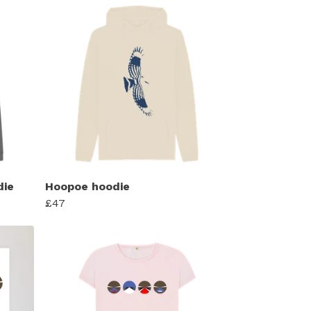
die
Hoopoe hoodie
£47