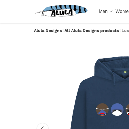
Men
Wom
Alula Designs
All Alula Designs products
Lus