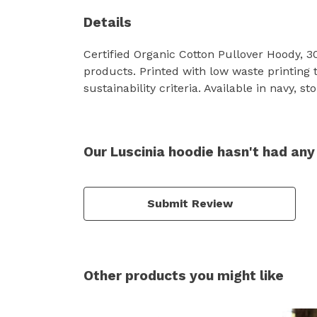
Details
Certified Organic Cotton Pullover Hoody, 
products. Printed with low waste printing 
sustainability criteria. Available in navy, st
Our Luscinia hoodie hasn't had any
Submit Review
Other products you might like