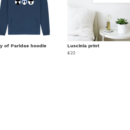
y of Paridae hoodie
Luscinia print
£22