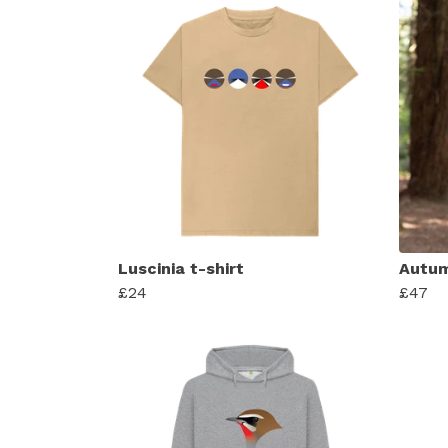
Luscinia t-shirt
Autum
£24
£47