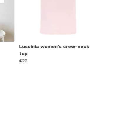
Luscinia women's crew-neck
top
£22