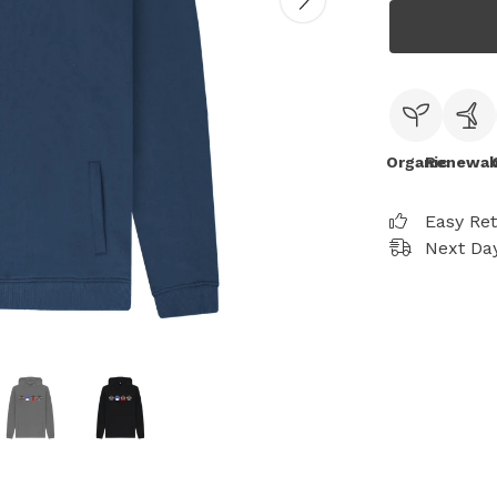
Organic
Renewab
Easy Re
Next Day