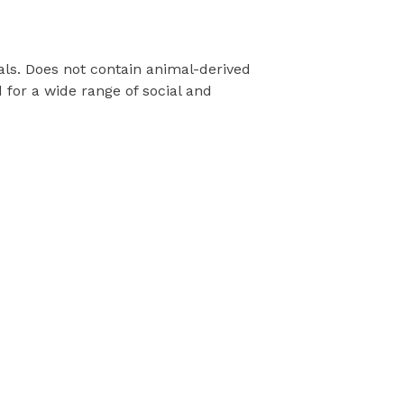
als. Does not contain animal-derived
for a wide range of social and