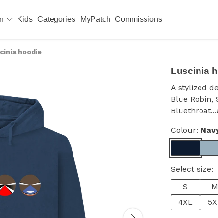
en
Kids
Categories
MyPatch
Commissions
cinia hoodie
Luscinia 
A stylized d
Blue Robin, 
Bluethroat..
Colour:
Nav
Select size:
S
M
4XL
5X