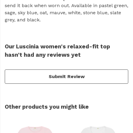
send it back when worn out. Available in pastel green,
sage, sky blue, oat, mauve, white, stone blue, slate
grey, and black.
Our Luscinia women's relaxed-fit top
hasn't had any reviews yet
Submit Review
Other products you might like