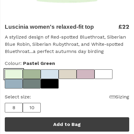
£22
Luscinia women's relaxed-fit top
A stylized design of Red-spotted Bluethroat, Siberian
Blue Robin, Siberian Rubythroat, and White-spotted
Bluethroat...a perfect autumns day birding
Colour:
Pastel Green
Select size:
Sizing
8
10
Add to Bag