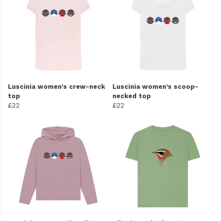
Luscinia women's crew-neck
Luscinia women's scoop-
top
necked top
£22
£22