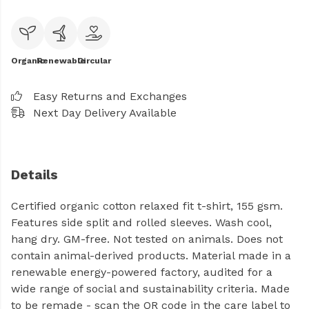
Organic
Renewable
Circular
Easy Returns and Exchanges
Next Day Delivery Available
Details
Certified organic cotton relaxed fit t-shirt, 155 gsm.
Features side split and rolled sleeves. Wash cool,
hang dry. GM-free. Not tested on animals. Does not
contain animal-derived products. Material made in a
renewable energy-powered factory, audited for a
wide range of social and sustainability criteria. Made
to be remade - scan the QR code in the care label to