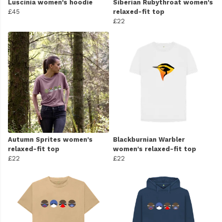
Luscinia women's hoodie
Siberian Rubythroat women's
£45
relaxed-fit top
£22
Autumn Sprites women's
Blackburnian Warbler
relaxed-fit top
women's relaxed-fit top
£22
£22