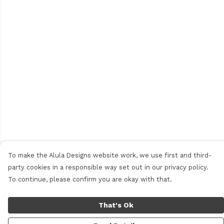
To make the Alula Designs website work, we use first and third-
party cookies in a responsible way set out in our privacy policy.
To continue, please confirm you are okay with that.
That's Ok