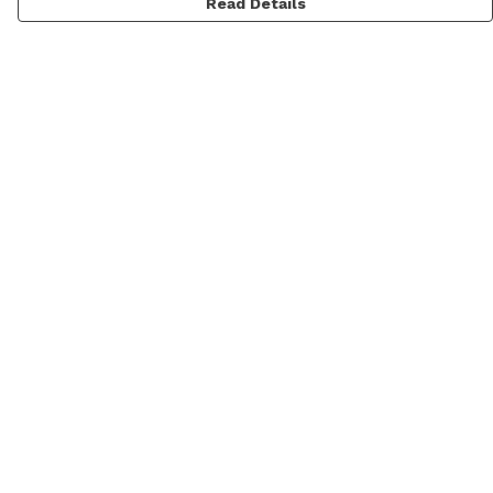
Read Details
Menu
Men
Women
Kids
Categories
MyPatch
Commissions
Help
Help Centre
My Order
Delivery