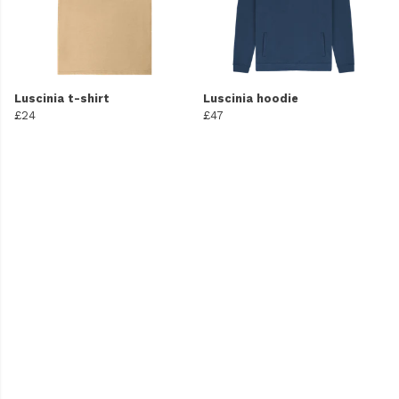
Luscinia t-shirt
Luscinia hoodie
£24
£47