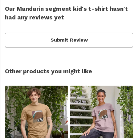
Our Mandarin segment kid's t-shirt hasn't
had any reviews yet
Submit Review
Other products you might like