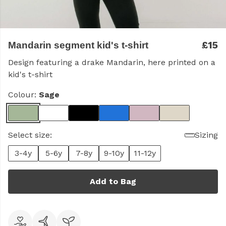
£15
Mandarin segment kid's t-shirt
Design featuring a drake Mandarin, here printed on a
kid's t-shirt
Colour:
Sage
Select size:
Sizing
3-4y
5-6y
7-8y
9-10y
11-12y
Add to Bag