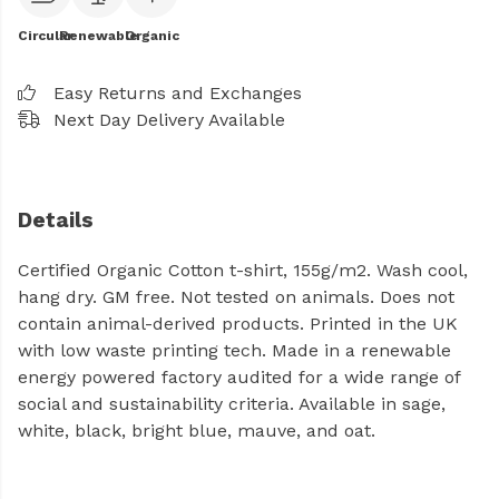
Circular
Renewable
Organic
Easy Returns and Exchanges
Next Day Delivery Available
Details
Certified Organic Cotton t-shirt, 155g/m2. Wash cool,
hang dry. GM free. Not tested on animals. Does not
contain animal-derived products. Printed in the UK
with low waste printing tech. Made in a renewable
energy powered factory audited for a wide range of
social and sustainability criteria. Available in sage,
white, black, bright blue, mauve, and oat.