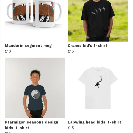
Mandarin segment mug
Cranes kid's t-shirt
£10
£15
Ptarmigan seasons design
Lapwing head kids' t-shirt
kids' t-shirt
£15