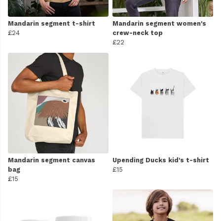
Mandarin segment t-shirt
Mandarin segment women's
£24
crew-neck top
£22
Mandarin segment canvas
Upending Ducks kid's t-shirt
bag
£15
£15