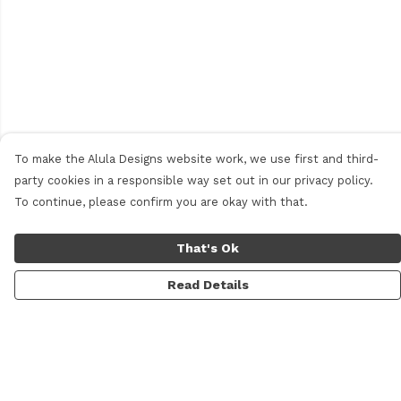
To make the Alula Designs website work, we use first and third-
party cookies in a responsible way set out in our privacy policy.
To continue, please confirm you are okay with that.
That's Ok
Read Details
Menu
Men