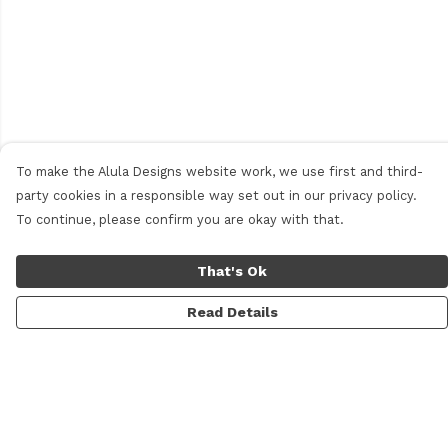
To make the Alula Designs website work, we use first and third-
party cookies in a responsible way set out in our privacy policy.
To continue, please confirm you are okay with that.
That's Ok
Read Details
Menu
Men