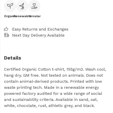
Organic
Renewable
Circular
Easy Returns and Exchanges
Next Day Delivery Available
Details
Certified Organic Cotton t-shirt, 155g/m2. Wash cool,
hang dry. GM free. Not tested on animals. Does not
contain animal-derived products. Printed with low
waste printing tech. Made in a renewable energy
powered factory audited for a wide range of social
and sustainability criteria. Available in sand, oat,
white, chocolate, rust, athletic grey, and black.