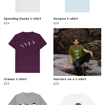
Upending Ducks t-shirt
Hoopoe t-shirt
£24
£24
Cranes t-shirt
Harriers on a t-shirt
£24
£24