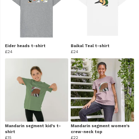
Eider heads t-shirt
Baikal Teal t-shirt
£24
£24
Mandarin segment kid's t-
Mandarin segment women's
shirt
crew-neck top
£15
£22