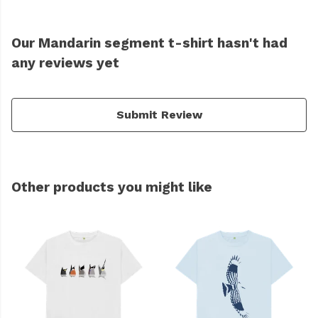
Our Mandarin segment t-shirt hasn't had
any reviews yet
Submit Review
Other products you might like