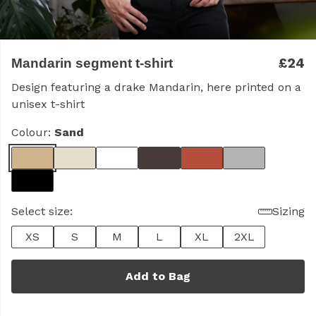
£24
Mandarin segment t-shirt
Design featuring a drake Mandarin, here printed on a
unisex t-shirt
Colour:
Sand
Select size:
Sizing
XS
S
M
L
XL
2XL
Add to Bag