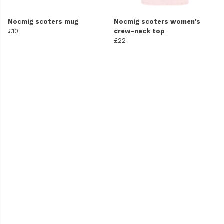
Nocmig scoters mug
Nocmig scoters women's
£10
crew-neck top
£22