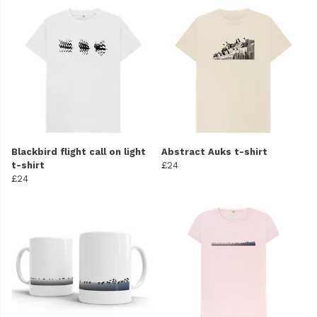
Blackbird flight call on light
Abstract Auks t-shirt
t-shirt
£24
£24