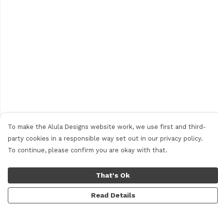
To make the Alula Designs website work, we use first and third-
party cookies in a responsible way set out in our privacy policy.
To continue, please confirm you are okay with that.
That's Ok
Read Details