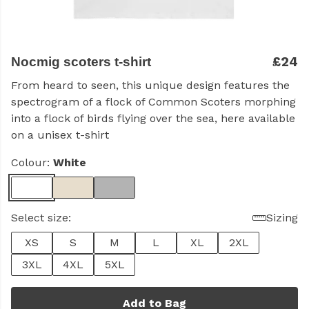
£24
Nocmig scoters t-shirt
From heard to seen, this unique design features the
spectrogram of a flock of Common Scoters morphing
into a flock of birds flying over the sea, here available
on a unisex t-shirt
Colour:
White
Select size:
Sizing
XS
S
M
L
XL
2XL
3XL
4XL
5XL
Add to Bag