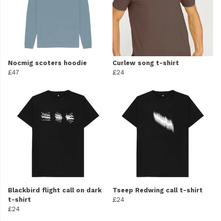
Nocmig scoters hoodie
Curlew song t-shirt
£47
£24
Blackbird flight call on dark
Tseep Redwing call t-shirt
t-shirt
£24
£24