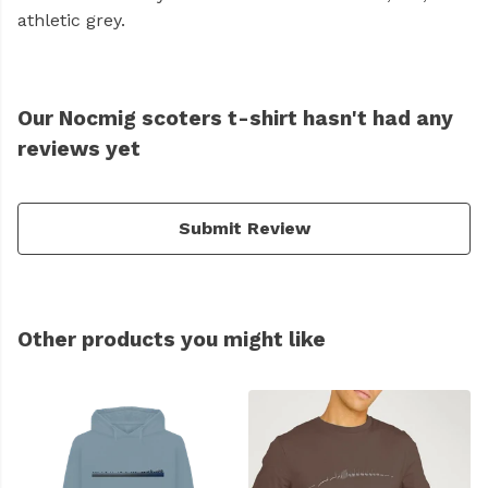
athletic grey.
Our Nocmig scoters t-shirt hasn't had any
reviews yet
Submit Review
Other products you might like