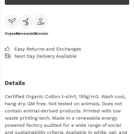
Organic
Renewable
Circular
Easy Returns and Exchanges
Next Day Delivery Available
Details
Certified Organic Cotton t-shirt, 155g/m2. Wash cool,
hang dry. GM free. Not tested on animals. Does not
contain animal-derived products. Printed with low
waste printing tech. Made in a renewable energy
powered factory audited for a wide range of social
and sustainability criteria. Available in white, oat, and