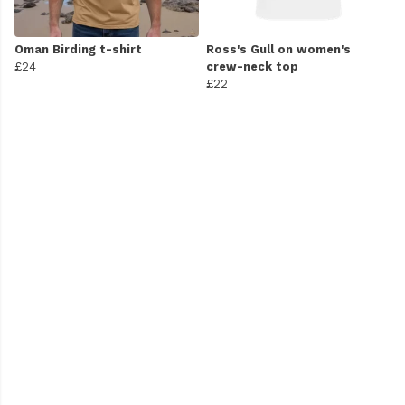
Oman Birding t-shirt
Ross's Gull on women's
£24
crew-neck top
£22