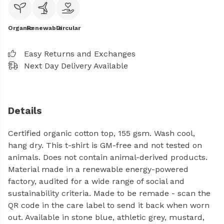
Organic
Renewable
Circular
Easy Returns and Exchanges
Next Day Delivery Available
Details
Certified organic cotton top, 155 gsm. Wash cool,
hang dry. This t-shirt is GM-free and not tested on
animals. Does not contain animal-derived products.
Material made in a renewable energy-powered
factory, audited for a wide range of social and
sustainability criteria. Made to be remade - scan the
QR code in the care label to send it back when worn
out. Available in stone blue, athletic grey, mustard,