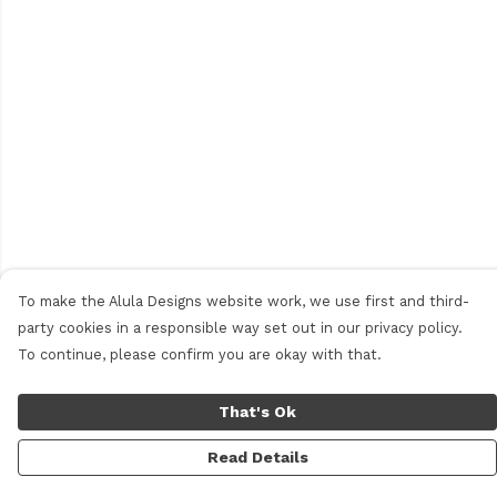
To make the Alula Designs website work, we use first and third-
party cookies in a responsible way set out in our privacy policy.
To continue, please confirm you are okay with that.
That's Ok
Read Details