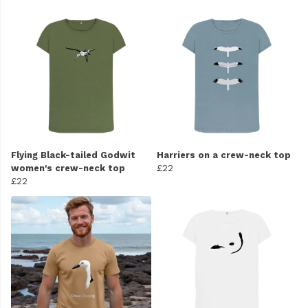
Flying Black-tailed Godwit
Harriers on a crew-neck top
women's crew-neck top
£22
£22