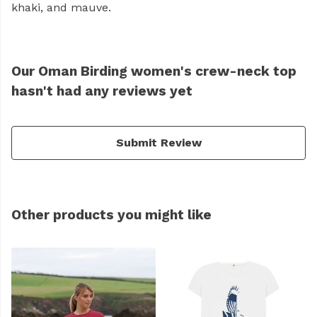
khaki, and mauve.
Our Oman Birding women's crew-neck top
hasn't had any reviews yet
Submit Review
Other products you might like