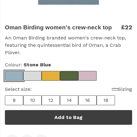
£22
Oman Birding women's crew-neck top
An Oman Birding branded women's crew-neck top,
featuring the quintessential bird of Oman, a Crab
Plover.
Colour:
Stone Blue
Select size:
Sizing
8
10
12
14
16
18
Add to Bag