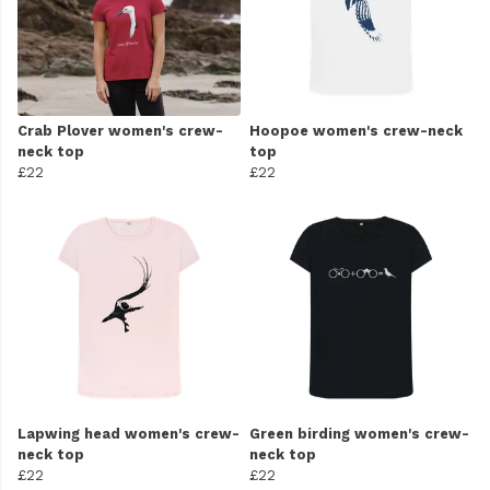
Crab Plover women's crew-
Hoopoe women's crew-neck
neck top
top
£22
£22
Lapwing head women's crew-
Green birding women's crew-
neck top
neck top
£22
£22