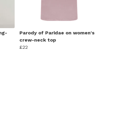
ng-
Parody of Paridae on women's
crew-neck top
£22