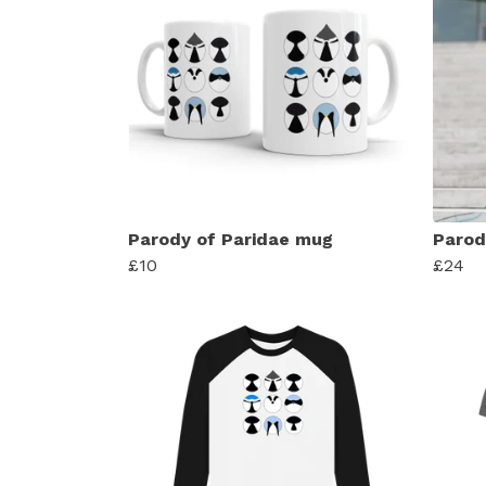
Parody of Paridae mug
Parod
£10
£24