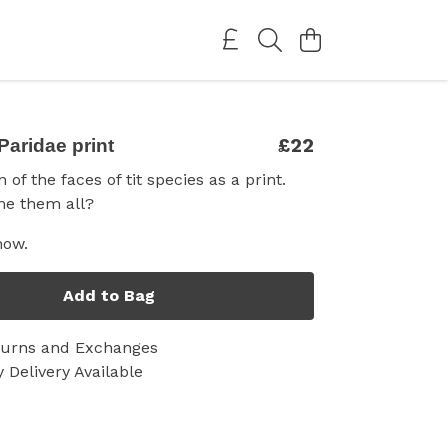
£22
Paridae print
 of the faces of tit species as a print.
e them all?
now.
Add to Bag
turns and Exchanges
 Delivery Available