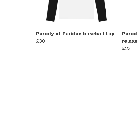
Parody of Paridae baseball top
Parod
£30
relaxe
£22