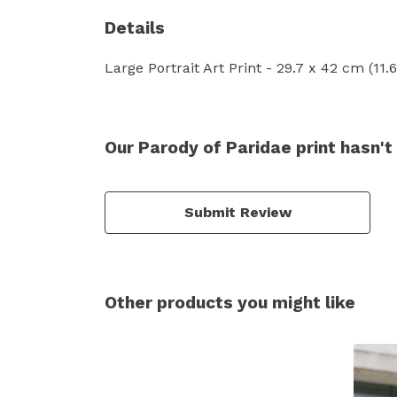
Details
Large Portrait Art Print - 29.7 x 42 cm (11
Our Parody of Paridae print hasn't
Submit Review
Other products you might like