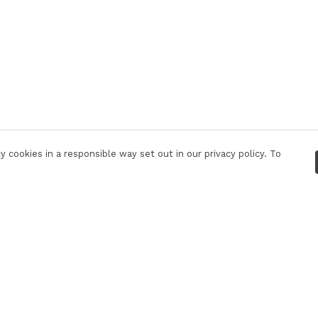
 cookies in a responsible way set out in our privacy policy. To
Pay With Confidence
C
Our products are made from sustainable
materials and printed in a renewable energy
powered factory.
Our cart is protected by reCAPTCHA and the Google