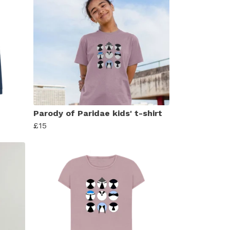
Parody of Paridae kids' t-shirt
£15