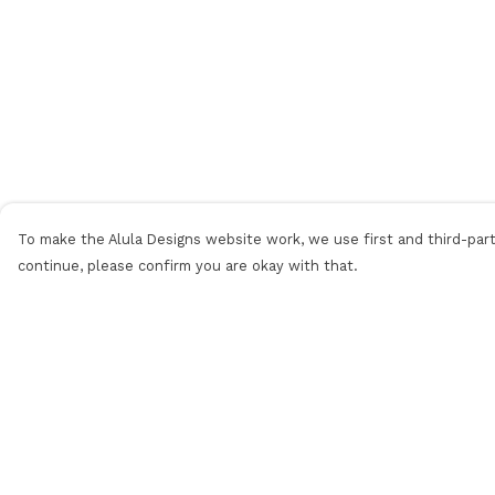
To make the Alula Designs website work, we use first and third-party
continue, please confirm you are okay with that.
Menu
Help
Men
Help Centre
Women
My Order
Kids
Delivery