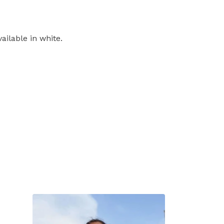
ailable in white.