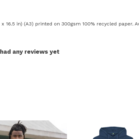
.6 x 16.5 in) (A3) printed on 300gsm 100% recycled paper. Av
 had any reviews yet