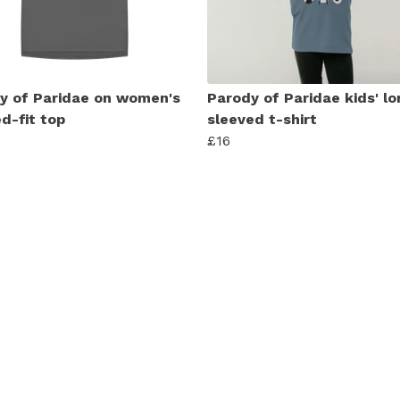
y of Paridae on women's
Parody of Paridae kids' lo
d-fit top
sleeved t-shirt
£16