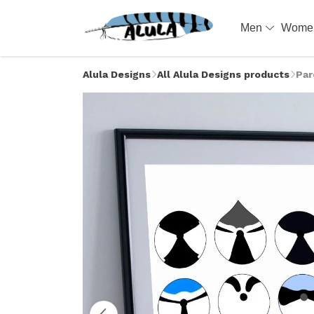
Men
Wom
Alula Designs
All Alula Designs products
Par