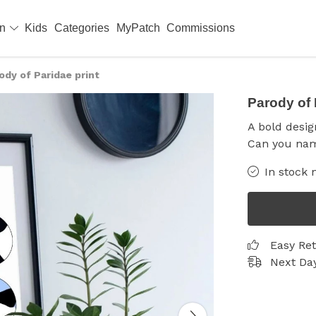
en
Kids
Categories
MyPatch
Commissions
ody of Paridae print
Parody of 
A bold design
Can you nam
In stock 
Easy Re
Next Day