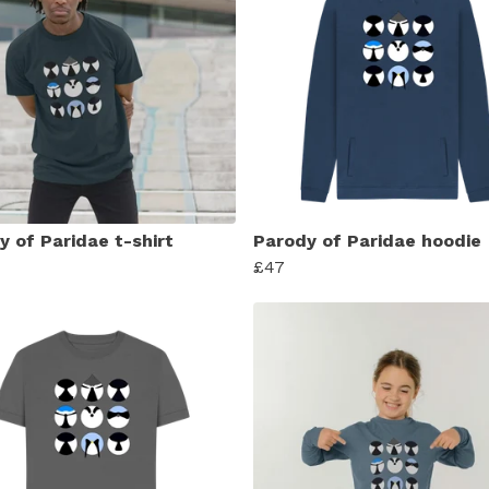
y of Paridae t-shirt
Parody of Paridae hoodie
£47