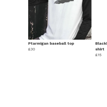
Ptarmigan baseball top
Black
£30
shirt
£15