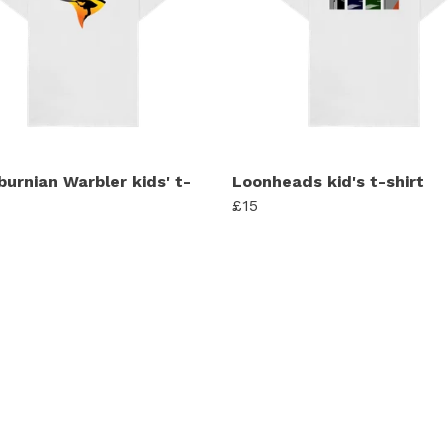
burnian Warbler kids' t-
Loonheads kid's t-shirt
£15