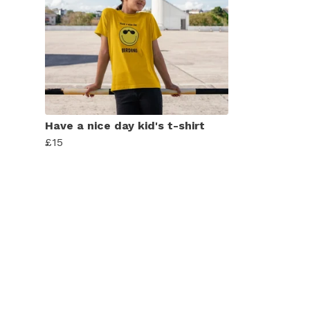
Have a nice day kid's t-shirt
£15