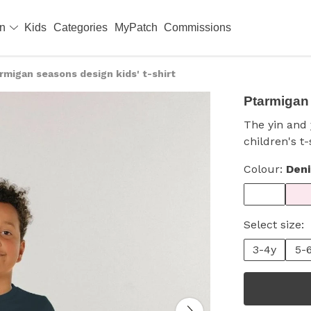
en
Kids
Categories
MyPatch
Commissions
rmigan seasons design kids' t-shirt
Ptarmigan 
The yin and
children's t-
Colour:
Den
Select size:
3-4y
5-