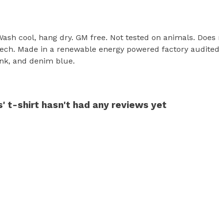
 Wash cool, hang dry. GM free. Not tested on animals. Does
tech. Made in a renewable energy powered factory audited 
pink, and denim blue.
' t-shirt hasn't had any reviews yet