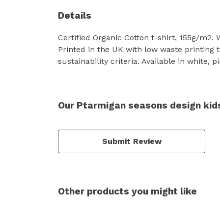
Details
Certified Organic Cotton t-shirt, 155g/m2.
Printed in the UK with low waste printing 
sustainability criteria. Available in white, 
Our Ptarmigan seasons design kids
Submit Review
Other products you might like