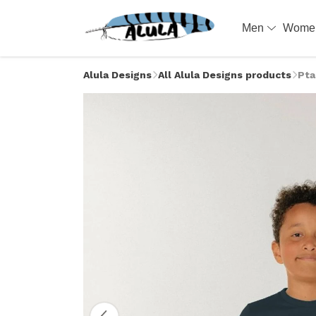
Men
Wom
Alula Designs
All Alula Designs products
Pta