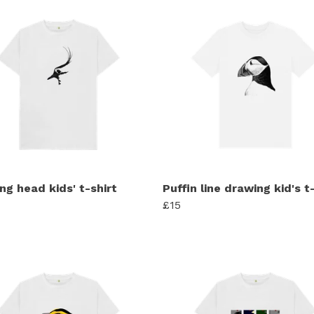
ng head kids' t-shirt
Puffin line drawing kid's t
£15