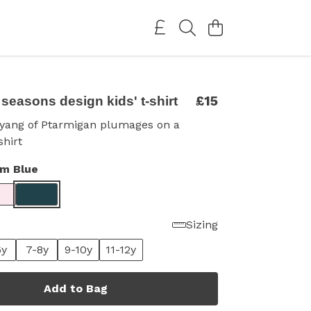
£15
seasons design kids' t-shirt
 yang of Ptarmigan plumages on a
shirt
im Blue
Sizing
6y
7-8y
9-10y
11-12y
Add to Bag