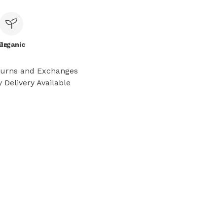
le
Organic
turns and Exchanges
 Delivery Available