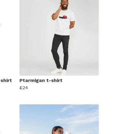
-shirt
Ptarmigan t-shirt
£24