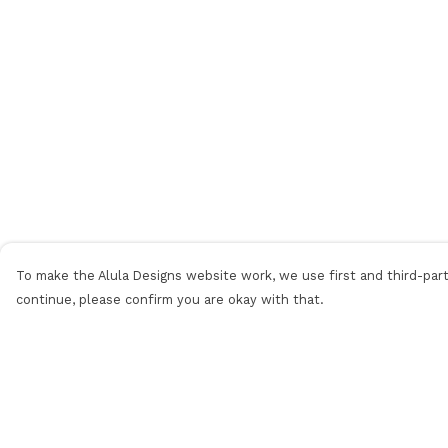
To make the Alula Designs website work, we use first and third-party
continue, please confirm you are okay with that.
Menu
Help
Men
Help Centre
Women
My Order