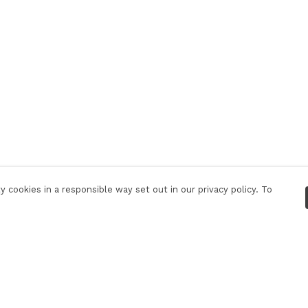
 cookies in a responsible way set out in our privacy policy. To
Pay With Confidence
C
Our products are made from sustainable
materials and printed in a renewable energy