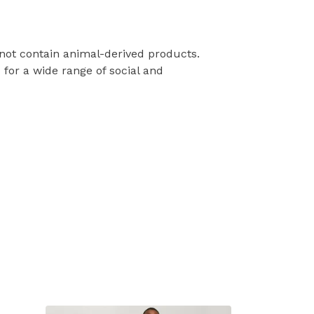
 not contain animal-derived products.
for a wide range of social and