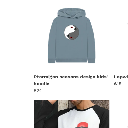
Ptarmigan seasons design kids'
Lapwi
hoodie
£15
£24