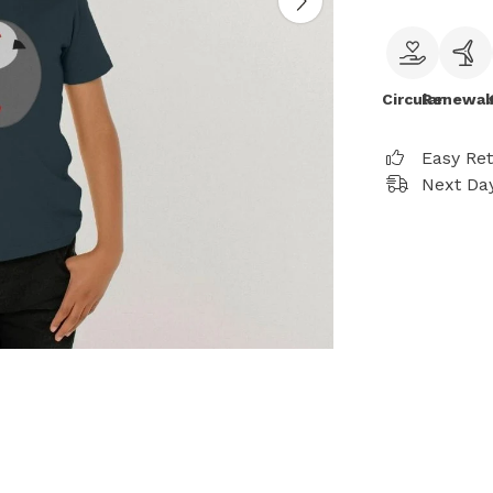
Circular
Renewab
Easy Re
Next Day