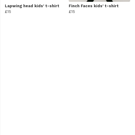
Lapwing head kids' t-shirt
Finch Faces kids' t-shirt
£15
£15