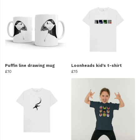
Puffin line drawing mug
Loonheads kid's t-shirt
£10
£15