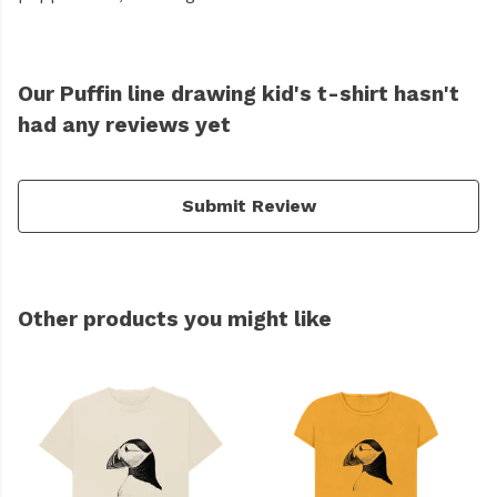
Our Puffin line drawing kid's t-shirt hasn't
had any reviews yet
Submit Review
Other products you might like