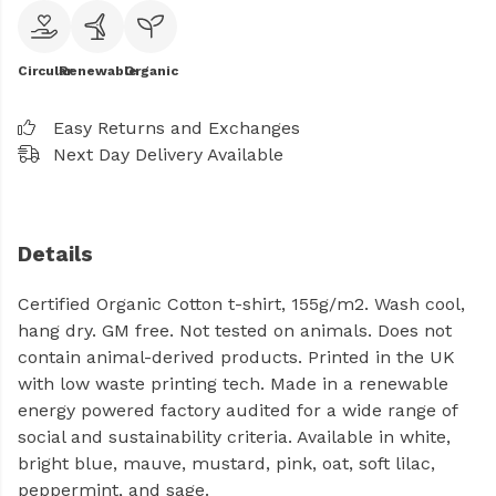
Circular
Renewable
Organic
Easy Returns and Exchanges
Next Day Delivery Available
Details
Certified Organic Cotton t-shirt, 155g/m2. Wash cool,
hang dry. GM free. Not tested on animals. Does not
contain animal-derived products. Printed in the UK
with low waste printing tech. Made in a renewable
energy powered factory audited for a wide range of
social and sustainability criteria. Available in white,
bright blue, mauve, mustard, pink, oat, soft lilac,
peppermint, and sage.