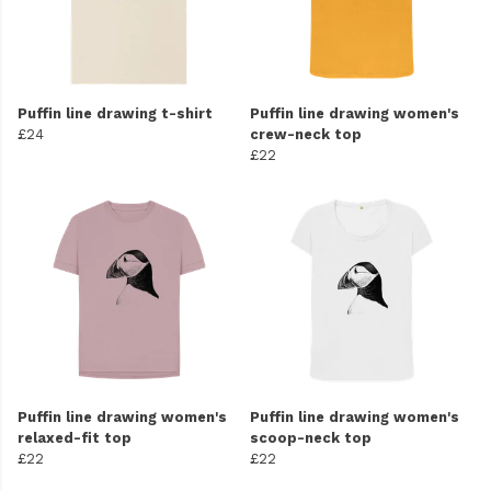
Puffin line drawing t-shirt
Puffin line drawing women's
£24
crew-neck top
£22
Puffin line drawing women's
Puffin line drawing women's
relaxed-fit top
scoop-neck top
£22
£22