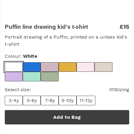
£15
Puffin line drawing kid's t-shirt
Portrait drawing of a Puffin, printed on a unisex kid's
t-shirt
Colour:
White
Select size:
Sizing
3-4y
5-6y
7-8y
9-10y
11-12y
Add to Bag