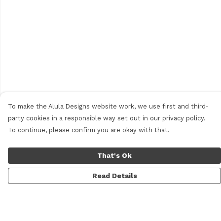
To make the Alula Designs website work, we use first and third-
party cookies in a responsible way set out in our privacy policy.
To continue, please confirm you are okay with that.
That's Ok
Read Details
Menu