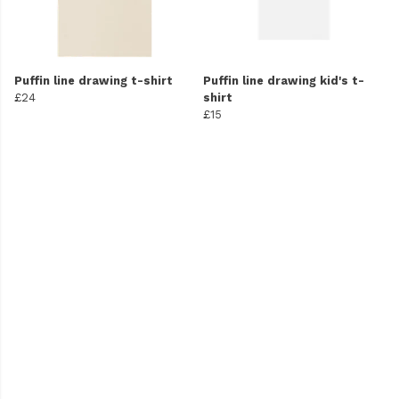
Puffin line drawing t-shirt
Puffin line drawing kid's t-
£24
shirt
£15