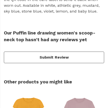
worn out. Available in white, athletic grey, mustard,
sky blue, stone blue, violet, lemon, and baby blue.
Our Puffin line drawing women's scoop-
neck top hasn't had any reviews yet
Submit Review
Other products you might like