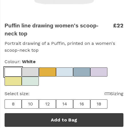
£22
Puffin line drawing women's scoop-
neck top
Portrait drawing of a Puffin, printed on a women's
scoop-neck top
Colour:
White
Select size:
Sizing
8
10
12
14
16
18
Add to Bag