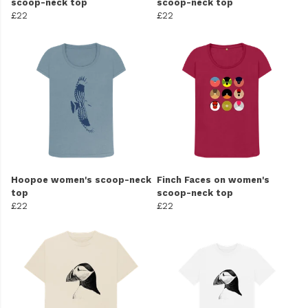
scoop-neck top
scoop-neck top
£22
£22
Hoopoe women's scoop-neck
Finch Faces on women's
top
scoop-neck top
£22
£22