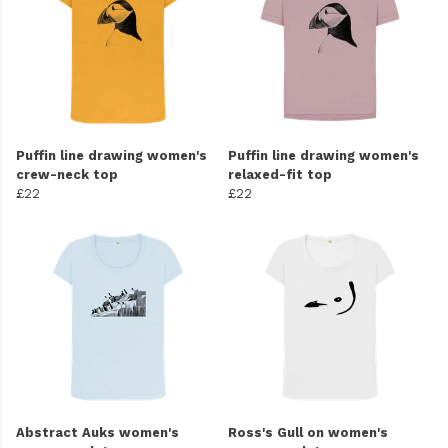
Puffin line drawing women's
Puffin line drawing women's
crew-neck top
relaxed-fit top
£22
£22
Abstract Auks women's
Ross's Gull on women's