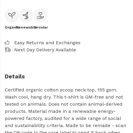
Organic
Renewable
Circular
Easy Returns and Exchanges
Next Day Delivery Available
Details
Certified organic cotton scoop neck top, 155 gsm.
Wash cool, hang dry. This t-shirt is GM-free and not
tested on animals. Does not contain animal-derived
products. Material made in a renewable energy-
powered factory, audited for a wide range of social
and sustainability criteria. Made to be remade - scan
the QR code in the care label to send it back when