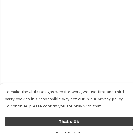
To make the Alula Designs website work, we use first and third-
party cookies in a responsible way set out in our privacy policy.
To continue, please confirm you are okay with that.
That's Ok