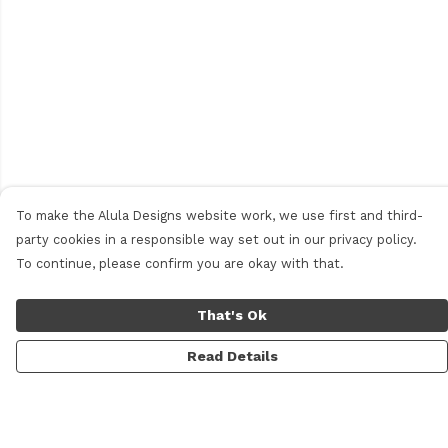
To make the Alula Designs website work, we use first and third-
party cookies in a responsible way set out in our privacy policy.
To continue, please confirm you are okay with that.
That's Ok
Read Details
Menu