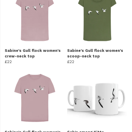
Sabine's Gull flock women's
Sabine's Gull flock women's
crew-neck top
scoop-neck top
£22
£22