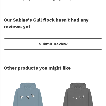
Our Sabine's Gull flock hasn't had any
reviews yet
Submit Review
Other products you might like