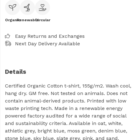
Organic
Renewable
Circular
Easy Returns and Exchanges
Next Day Delivery Available
Details
Certified Organic Cotton t-shirt, 155g/m2. Wash cool,
hang dry. GM free. Not tested on animals. Does not
contain animal-derived products. Printed with low
waste printing tech. Made in a renewable energy
powered factory audited for a wide range of social
and sustainability criteria. Available in oat, white,
athletic grey, bright blue, moss green, denim blue,
stone blue, sky blue, slate grey, pink, and sand.