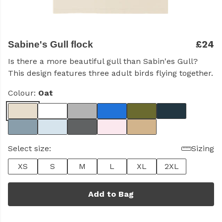
£24
Sabine's Gull flock
Is there a more beautiful gull than Sabin'es Gull?
This design features three adult birds flying together.
Colour:
Oat
Select size:
Sizing
XS
S
M
L
XL
2XL
Add to Bag