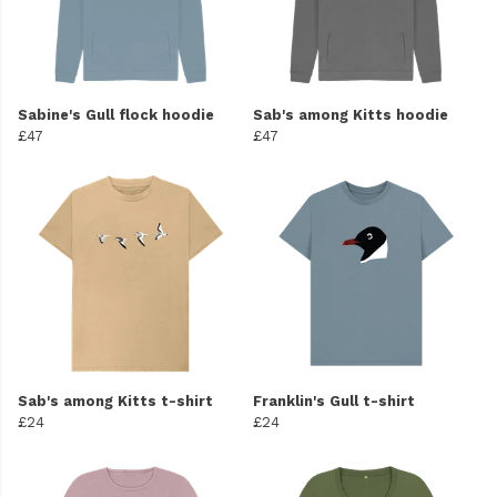
Sabine's Gull flock hoodie
Sab's among Kitts hoodie
£47
£47
Sab's among Kitts t-shirt
Franklin's Gull t-shirt
£24
£24