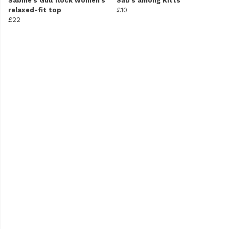
Sabine's Gull flock women's
Sab's among Kitts
relaxed-fit top
£10
£22