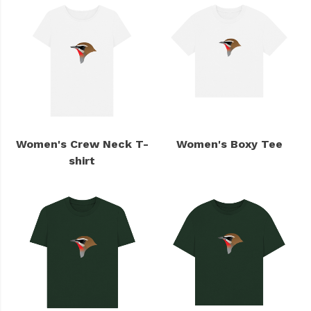
Women's Crew Neck T-
Women's Boxy Tee
shirt