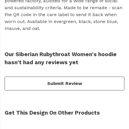
powered factory, audited for a wide range of social
and sustainability criteria. Made to be remade - scan
the QR code in the care label to send it back when
worn out. Available in evergreen, black, stone blue,
mauve, and oat.
Our Siberian Rubythroat Women's hoodie
hasn't had any reviews yet
Submit Review
Get This Design On Other Products