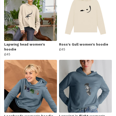
Lapwing head women's
Ross's Gull women's hoodie
hoodie
£45
£45