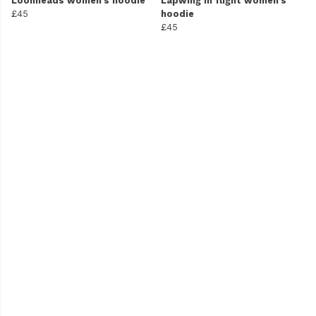
Loonheads women's hoodie
Lapwing in flight women's
£45
hoodie
£45