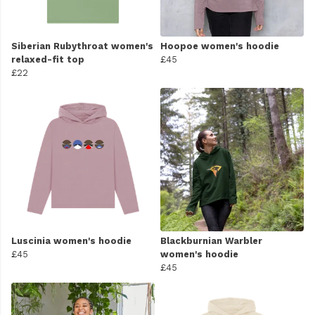
Siberian Rubythroat women's
Hoopoe women's hoodie
relaxed-fit top
£45
£22
Luscinia women's hoodie
Blackburnian Warbler
£45
women's hoodie
£45