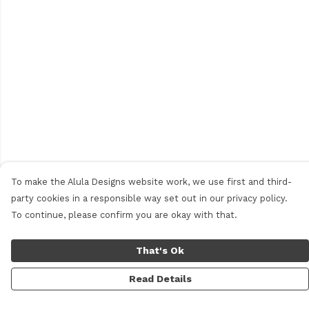
To make the Alula Designs website work, we use first and third-
party cookies in a responsible way set out in our privacy policy.
To continue, please confirm you are okay with that.
That's Ok
Read Details