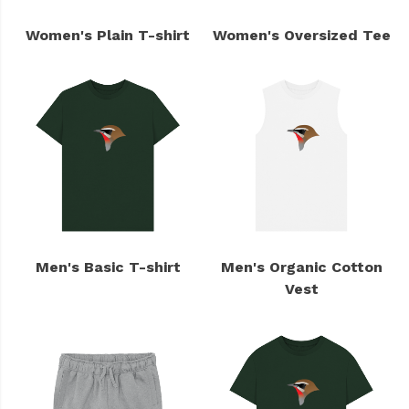
Women's Plain T-shirt
Women's Oversized Tee
Men's Basic T-shirt
Men's Organic Cotton
Vest