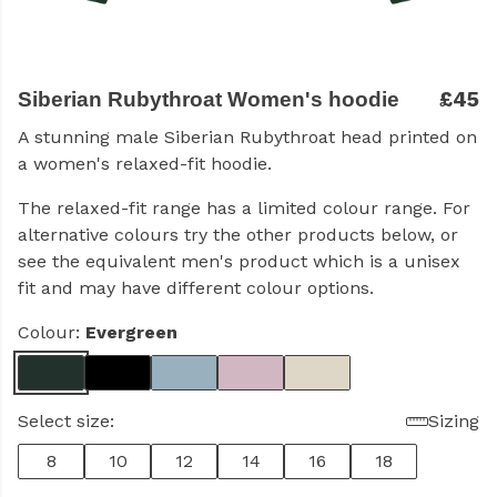
£45
Siberian Rubythroat Women's hoodie
A stunning male Siberian Rubythroat head printed on
a women's relaxed-fit hoodie.
The relaxed-fit range has a limited colour range. For
alternative colours try the other products below, or
see the equivalent men's product which is a unisex
fit and may have different colour options.
Colour:
Evergreen
Select size:
Sizing
8
10
12
14
16
18