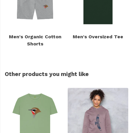
Men's Organic Cotton
Men's Oversized Tee
Shorts
Other products you might like