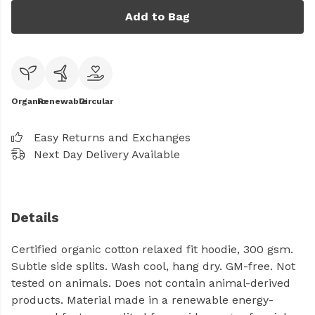
Add to Bag
Organic
Renewable
Circular
Easy Returns and Exchanges
Next Day Delivery Available
Details
Certified organic cotton relaxed fit hoodie, 300 gsm.
Subtle side splits. Wash cool, hang dry. GM-free. Not
tested on animals. Does not contain animal-derived
products. Material made in a renewable energy-