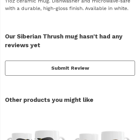
11oz ceramic mug. Dishwasher and microwave-safe
with a durable, high-gloss finish. Available in white.
Our Siberian Thrush mug hasn't had any
reviews yet
Submit Review
Other products you might like