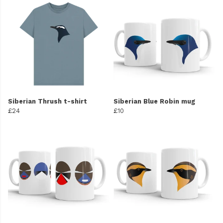
Siberian Thrush t-shirt
Siberian Blue Robin mug
£24
£10