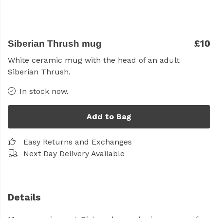
£10
Siberian Thrush mug
White ceramic mug with the head of an adult
Siberian Thrush.
In stock now.
Add to Bag
Easy Returns and Exchanges
Next Day Delivery Available
Details