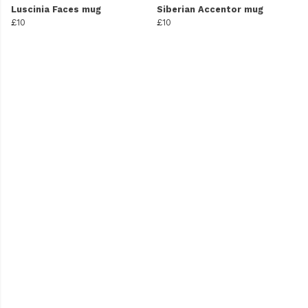
Luscinia Faces mug
Siberian Accentor mug
£10
£10