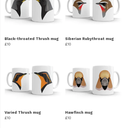
Black-throated Thrush mug
Siberian Rubythroat mug
£10
£10
Varied Thrush mug
Hawfinch mug
£10
£10