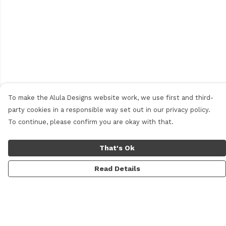
To make the Alula Designs website work, we use first and third-
party cookies in a responsible way set out in our privacy policy.
To continue, please confirm you are okay with that.
That's Ok
Read Details
Menu