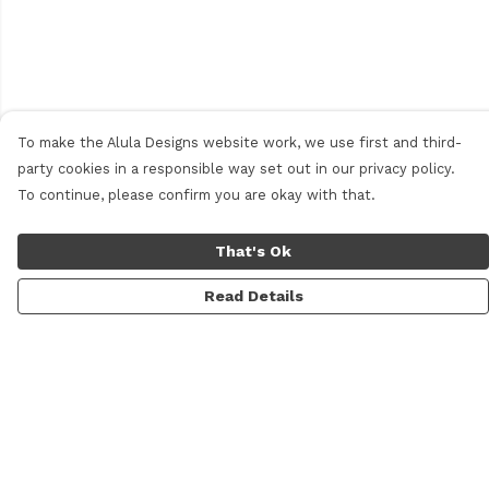
To make the Alula Designs website work, we use first and third-
party cookies in a responsible way set out in our privacy policy.
To continue, please confirm you are okay with that.
That's Ok
Read Details
Menu
Men
Women