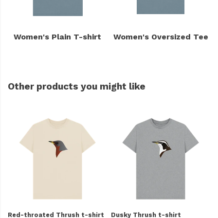
Women's Plain T-shirt
Women's Oversized Tee
Other products you might like
Red-throated Thrush t-shirt
Dusky Thrush t-shirt