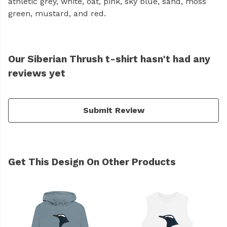
athletic grey, white, oat, pink, sky blue, sand, moss
green, mustard, and red.
Our Siberian Thrush t-shirt hasn't had any
reviews yet
Submit Review
Get This Design On Other Products