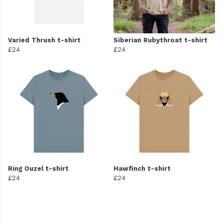
Varied Thrush t-shirt
Siberian Rubythroat t-shirt
£24
£24
Ring Ouzel t-shirt
Hawfinch t-shirt
£24
£24