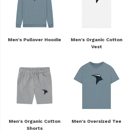
Men's Pullover Hoodie
Men's Organic Cotton
Vest
Men's Organic Cotton
Men's Oversized Tee
Shorts