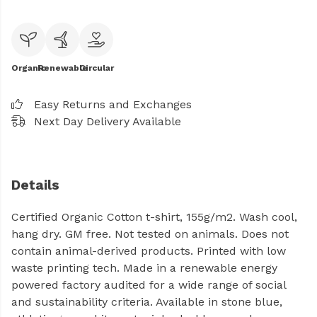
Organic
Renewable
Circular
Easy Returns and Exchanges
Next Day Delivery Available
Details
Certified Organic Cotton t-shirt, 155g/m2. Wash cool,
hang dry. GM free. Not tested on animals. Does not
contain animal-derived products. Printed with low
waste printing tech. Made in a renewable energy
powered factory audited for a wide range of social
and sustainability criteria. Available in stone blue,