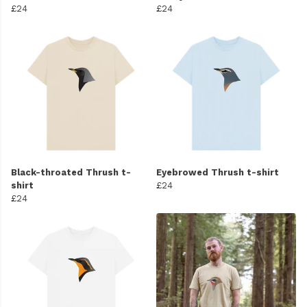
£24
£24
Black-throated Thrush t-
Eyebrowed Thrush t-shirt
shirt
£24
£24