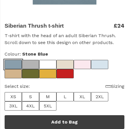
£24
Siberian Thrush t-shirt
T-shirt with the head of an adult Siberian Thrush.
Scroll down to see this design on other products.
Colour:
Stone Blue
Select size:
Sizing
XS
S
M
L
XL
2XL
3XL
4XL
5XL
Add to Bag