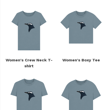
Women's Crew Neck T-
Women's Boxy Tee
shirt