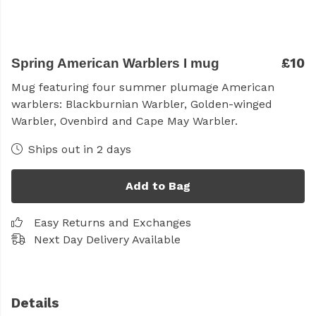
£10
Spring American Warblers I mug
Mug
featuring four summer plumage American
warblers: Blackburnian Warbler, Golden-winged
Warbler, Ovenbird and Cape May Warbler.
Ships out in 2 days
Add to Bag
Easy Returns and Exchanges
Next Day Delivery Available
Details