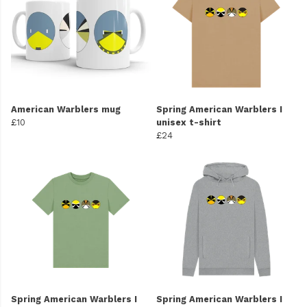
American Warblers mug
Spring American Warblers I
£10
unisex t-shirt
£24
Spring American Warblers I
Spring American Warblers I