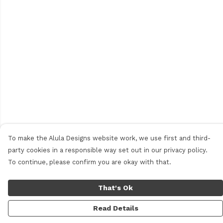
To make the Alula Designs website work, we use first and third-
party cookies in a responsible way set out in our privacy policy.
To continue, please confirm you are okay with that.
That's Ok
Read Details