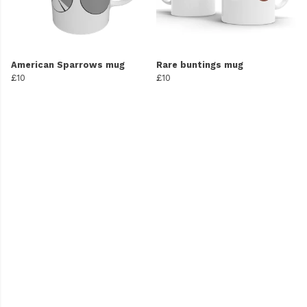
American Sparrows mug
Rare buntings mug
£10
£10