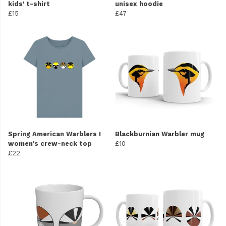
kids' t-shirt
unisex hoodie
£15
£47
Spring American Warblers I
Blackburnian Warbler mug
women's crew-neck top
£10
£22