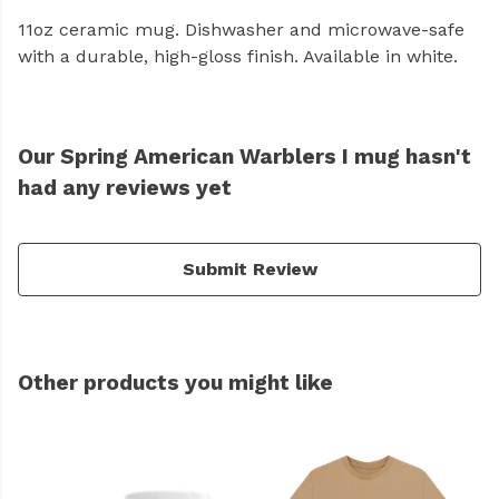
11oz ceramic mug. Dishwasher and microwave-safe
with a durable, high-gloss finish. Available in white.
Our Spring American Warblers I mug hasn't
had any reviews yet
Submit Review
Other products you might like