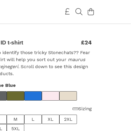
£24
D t-shirt
o identify those tricky Stonechats?? Fear
hirt will help you sort out your
maurus
tejnegeri.
Scroll down to see this design
ducts.
e Blue
Sizing
M
L
XL
2XL
L
5XL