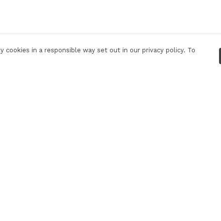
 cookies in a responsible way set out in our privacy policy. To
Pay With Confidence
C
Our products are made from sustainable
materials and printed in a renewable energy
powered factory.
Our cart is protected by reCAPTCHA and the Google
Privacy Policy
and
Terms of Service
apply.
k