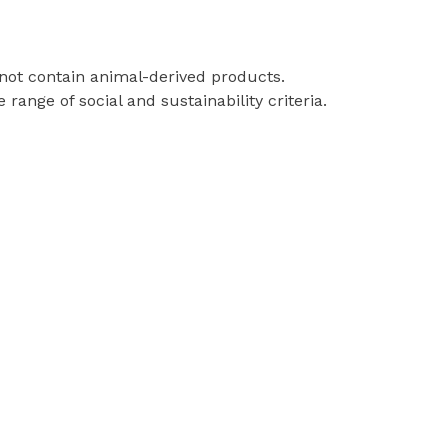
 not contain animal-derived products.
ange of social and sustainability criteria.