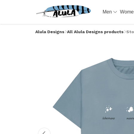
Men
Wom
Alula Designs
All Alula Designs products
Sto