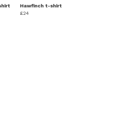
hirt
Hawfinch t-shirt
£24