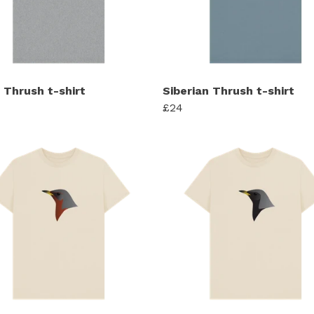
 Thrush t-shirt
Siberian Thrush t-shirt
£24