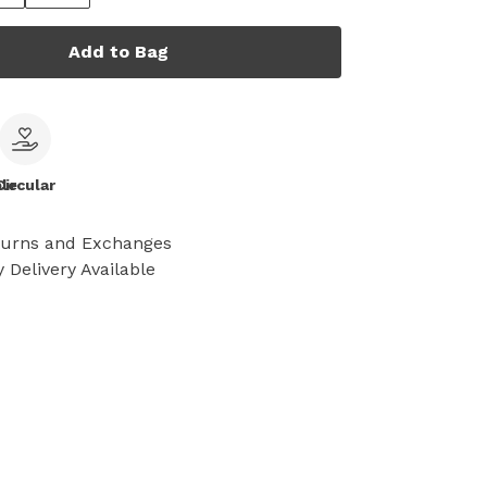
Add to Bag
le
Circular
turns and Exchanges
 Delivery Available