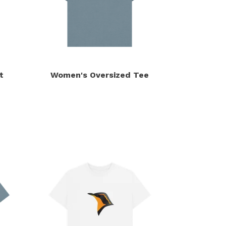
t
Women's Oversized Tee