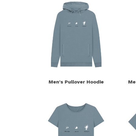
Men's Pullover Hoodie
Me