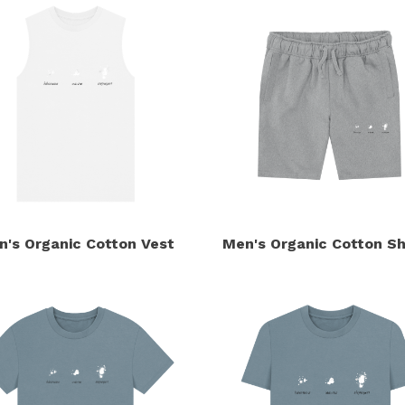
n's Organic Cotton Vest
Men's Organic Cotton Sh