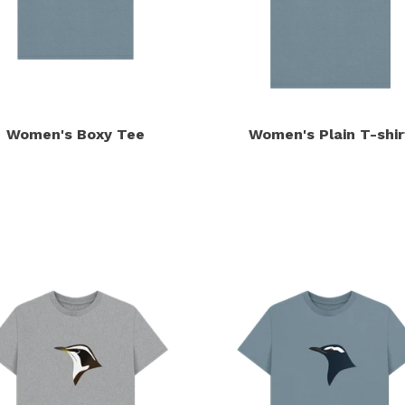
Women's Boxy Tee
Women's Plain T-shir