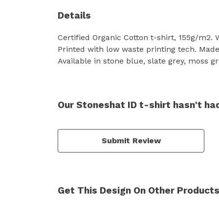
Details
Certified Organic Cotton t-shirt, 155g/m2.
Printed with low waste printing tech. Made 
Available in stone blue, slate grey, moss gr
Our Stoneshat ID t-shirt hasn't ha
Submit Review
Get This Design On Other Product