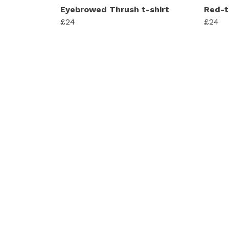
Eyebrowed Thrush t-shirt
Red-t
£24
£24