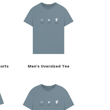
orts
Men's Oversized Tee