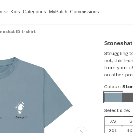
en
Kids
Categories
MyPatch
Commissions
neshat ID t-shirt
Stoneshat I
Struggling t
not, this t-s
from your
s
on other pro
Colour:
Ston
Select size:
XS
S
3XL
4X