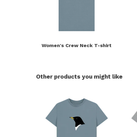
Women's Crew Neck T-shirt
Other products you might like