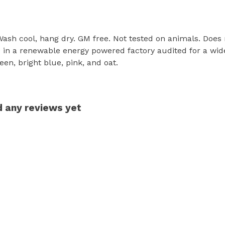
 Wash cool, hang dry. GM free. Not tested on animals. Does
in a renewable energy powered factory audited for a wide r
een, bright blue, pink, and oat.
d any reviews yet
s