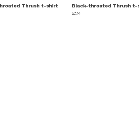
hroated Thrush t-shirt
Black-throated Thrush t-s
£24