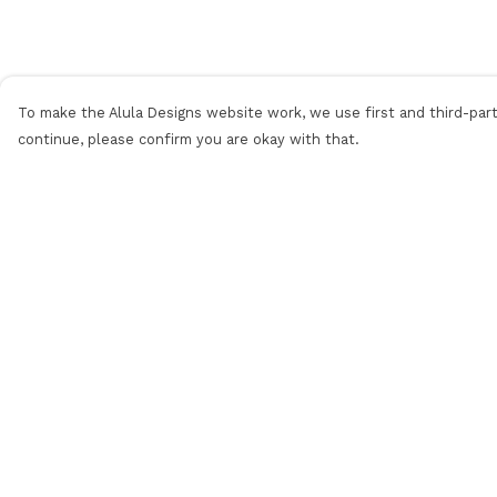
To make the Alula Designs website work, we use first and third-party
continue, please confirm you are okay with that.
Menu
Help
Men
Help Centre
Women
My Order
Kids
Delivery
Categories
Returns &
Exchanges
MyPatch
Sizing
Commissions
Report Trademar