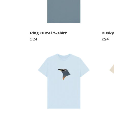
Ring Ouzel t-shirt
Dusky
£24
£24