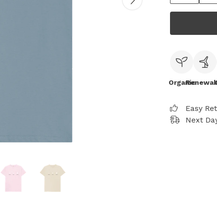
Organic
Renewab
Easy Re
Next Day