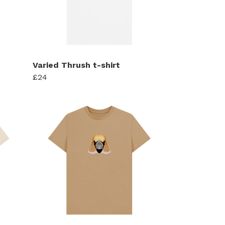
Varied Thrush t-shirt
£24