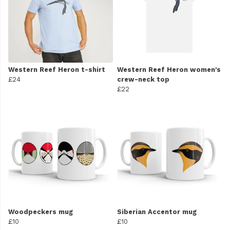
Western Reef Heron t-shirt
Western Reef Heron women's
£24
crew-neck top
£22
Woodpeckers mug
Siberian Accentor mug
£10
£10