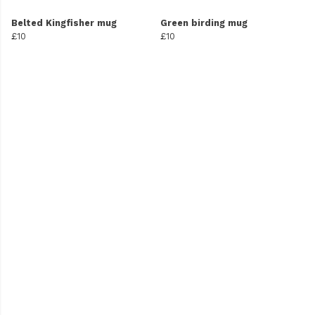
Belted Kingfisher mug
Green birding mug
£10
£10