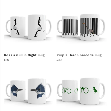
Ross's Gull in flight mug
Purple Heron barcode mug
£10
£10