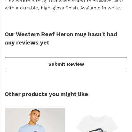
11oz ceramic mug. Dishwasher and microwave-safe
with a durable, high-gloss finish. Available in white.
Our Western Reef Heron mug hasn't had
any reviews yet
Submit Review
Other products you might like