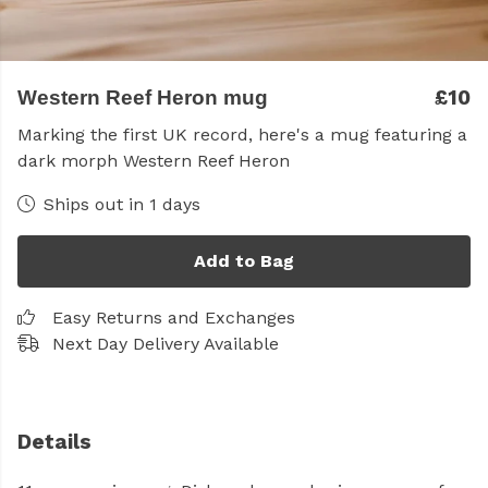
£10
Western Reef Heron mug
Marking the first UK record, here's a mug featuring a
dark morph Western Reef Heron
Ships out in 1 days
Add to Bag
Easy Returns and Exchanges
Next Day Delivery Available
Details