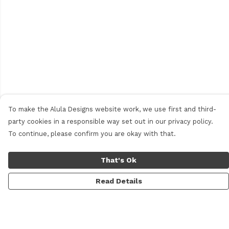
To make the Alula Designs website work, we use first and third-
party cookies in a responsible way set out in our privacy policy.
To continue, please confirm you are okay with that.
That's Ok
Read Details
Menu