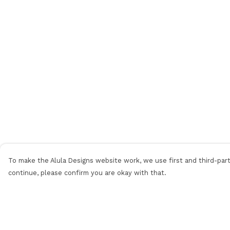
To make the Alula Designs website work, we use first and third-party
continue, please confirm you are okay with that.
Menu
Help