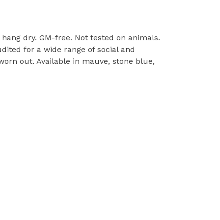
l, hang dry. GM-free. Not tested on animals.
ited for a wide range of social and
worn out. Available in mauve, stone blue,