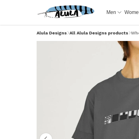
Men
Wom
Alula Designs
All Alula Designs products
Whe