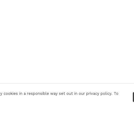
 cookies in a responsible way set out in our privacy policy. To
Pay With Confidence
C