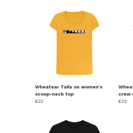
Wheatear Tails on women's
Wheat
scoop-neck top
crew 
£22
£22