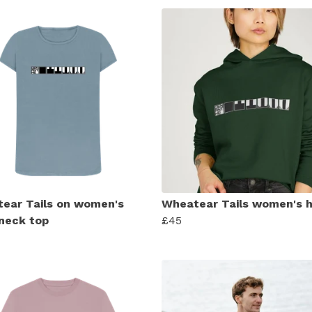
ear Tails on women's
Wheatear Tails women's 
neck top
£45