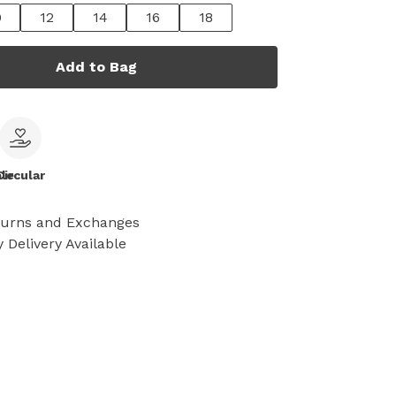
0
12
14
16
18
Add to Bag
le
Circular
turns and Exchanges
 Delivery Available