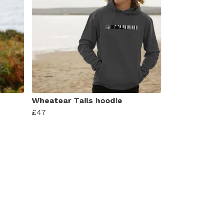
Wheatear Tails hoodie
£47