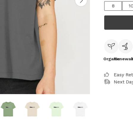
8
1
Organic
Renewab
Easy Re
Next Day