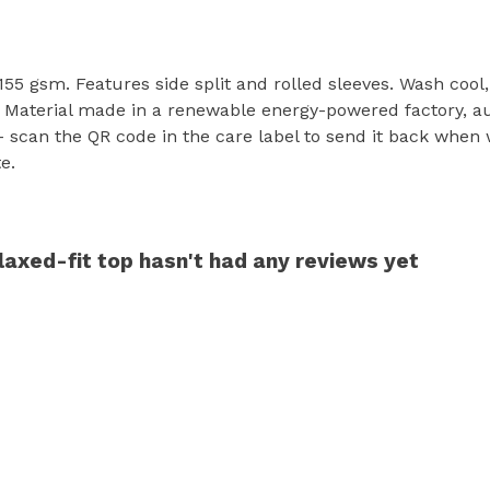
t, 155 gsm. Features side split and rolled sleeves. Wash coo
 Material made in a renewable energy-powered factory, aud
 - scan the QR code in the care label to send it back when 
e.
axed-fit top hasn't had any reviews yet