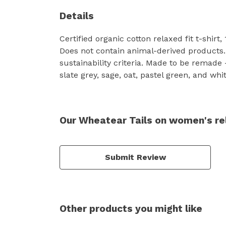
Details
Certified organic cotton relaxed fit t-shir
Does not contain animal-derived products.
sustainability criteria. Made to be remade
slate grey, sage, oat, pastel green, and whit
Our Wheatear Tails on women's rel
Submit Review
Other products you might like