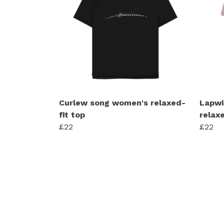
Curlew song women's relaxed-
Lapwi
fit top
relaxe
£22
£22