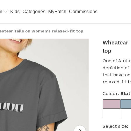
en
Kids
Categories
MyPatch
Commissions
atear Tails on women's relaxed-fit top
Wheatear T
top
One of Alula 
depiction of
that have o
relaxed-fit t
Colour:
Slat
Select size: