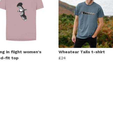
ng in flight women's
Wheatear Tails t-shirt
d-fit top
£24