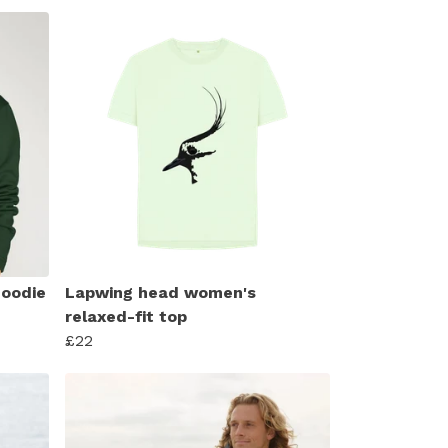
hoodie
Lapwing head women's
relaxed-fit top
£22