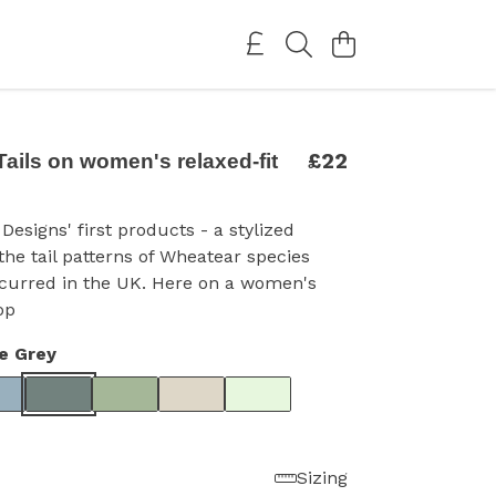
£22
ails on women's relaxed-fit
Designs' first products - a stylized
 the tail patterns of Wheatear species
ccurred in the UK. Here on a women's
op
e Grey
Sizing