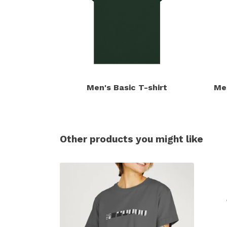
Men's Basic T-shirt
Me
Other products you might like