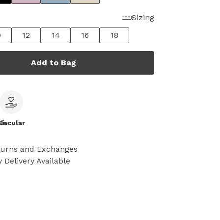
Sizing
0
12
14
16
18
Add to Bag
le
Circular
turns and Exchanges
 Delivery Available