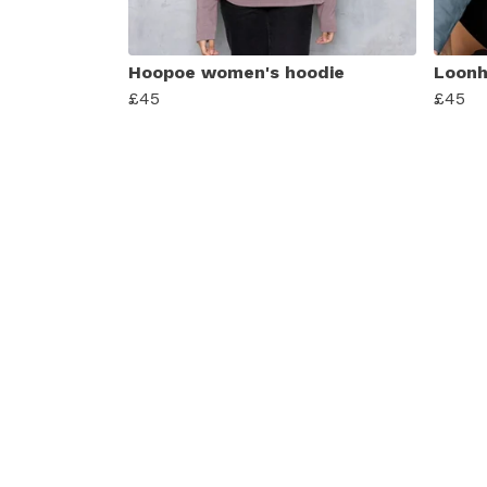
Hoopoe women's hoodie
Loonh
£45
£45