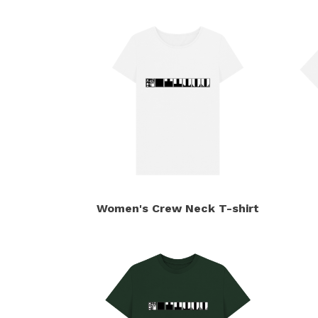
Women's Crew Neck T-shirt