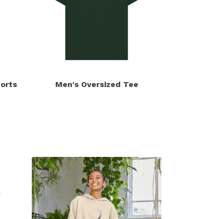
orts
Men's Oversized Tee