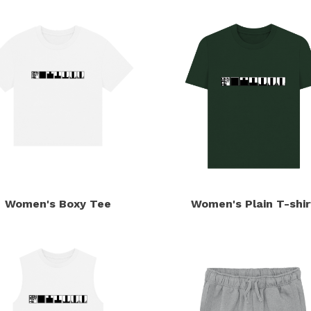
Women's Boxy Tee
Women's Plain T-shir