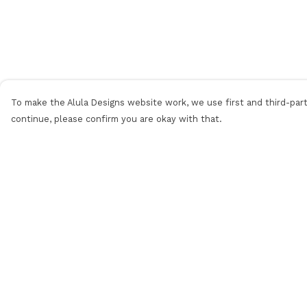
To make the Alula Designs website work, we use first and third-party
continue, please confirm you are okay with that.
Menu
Help
Men
Help Centre
Women
My Order
Kids
Delivery
Categories
Returns &
Exchanges
MyPatch
Sizing