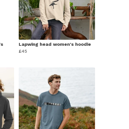
's
Lapwing head women's hoodie
£45