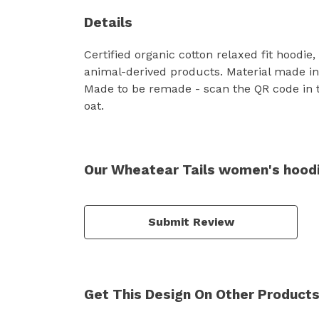
Details
Certified organic cotton relaxed fit hoodie
animal-derived products. Material made in 
Made to be remade - scan the QR code in t
oat.
Our Wheatear Tails women's hoodi
Submit Review
Get This Design On Other Product