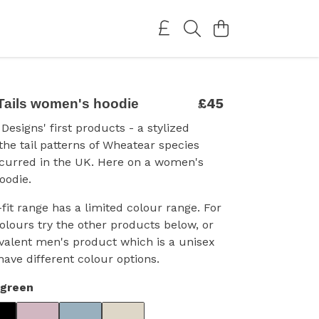
£45
Tails women's hoodie
Designs' first products - a stylized
 the tail patterns of Wheatear species
ccurred in the UK. Here on a women's
oodie.
fit range has a limited colour range. For
colours try the other products below, or
valent men's product which is a unisex
have different colour options.
rgreen