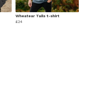
Wheatear Tails t-shirt
£24