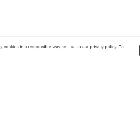
 cookies in a responsible way set out in our privacy policy. To
Pay With Confidence
C
Our products are made from sustainable
materials and printed in a renewable energy
powered factory.
Our cart is protected by reCAPTCHA and the Google
Privacy Policy
and
Terms of Service
apply.