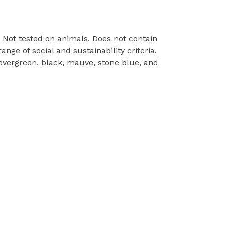
e. Not tested on animals. Does not contain
ge of social and sustainability criteria.
 evergreen, black, mauve, stone blue, and