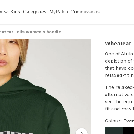
en
Kids
Categories
MyPatch
Commissions
atear Tails women's hoodie
Wheatear 
One of Alula 
depiction of
that have o
relaxed-fit h
The relaxed-
alternative 
see the equi
fit and may 
Colour:
Eve