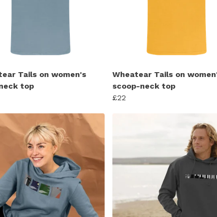
ear Tails on women's
Wheatear Tails on women
neck top
scoop-neck top
£22