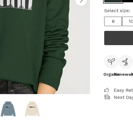
Select size:
8
1
Organic
Renewab
Easy Re
Next Day