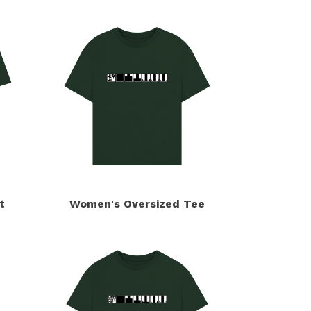
t
Women's Oversized Tee