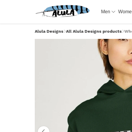
Men
Wom
Alula Designs
All Alula Designs products
Whe