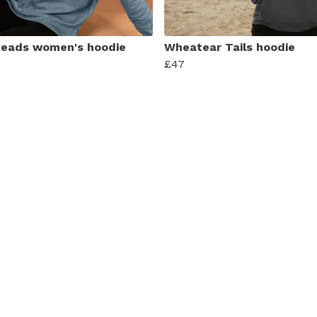
eads women's hoodie
Wheatear Tails hoodie
£47