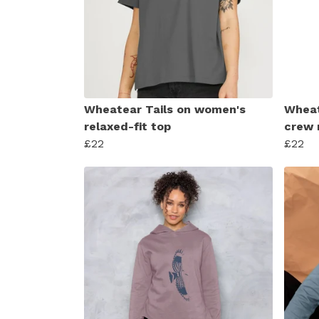
Wheatear Tails on women's
Wheat
relaxed-fit top
crew 
£22
£22