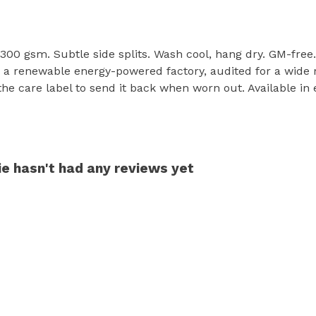
, 300 gsm. Subtle side splits. Wash cool, hang dry. GM-fre
a renewable energy-powered factory, audited for a wide ran
he care label to send it back when worn out. Available in
e hasn't had any reviews yet
s