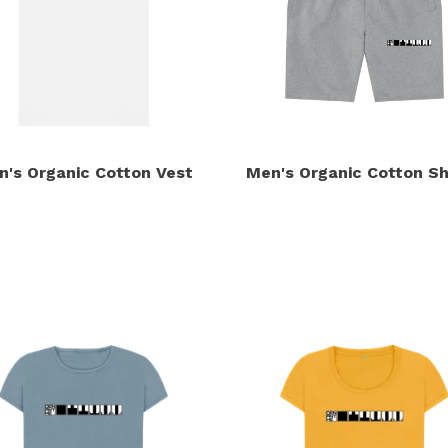
n's Organic Cotton Vest
Men's Organic Cotton Sh