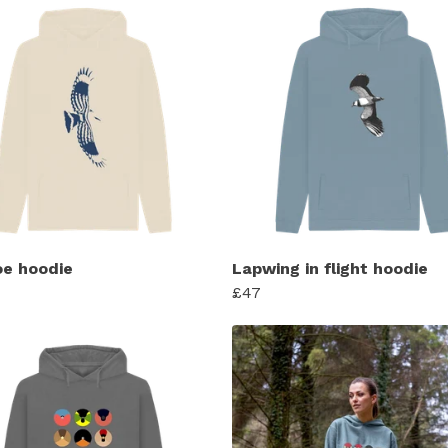
e hoodie
Lapwing in flight hoodie
£47