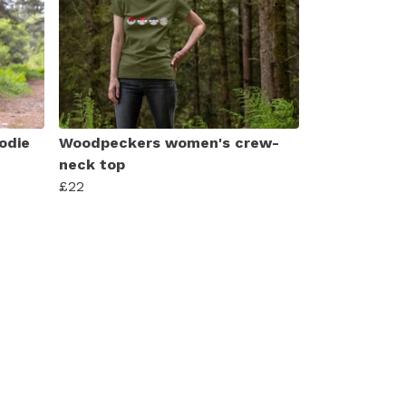
odie
Woodpeckers women's crew-
neck top
£22