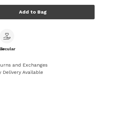
Add to Bag
le
Circular
turns and Exchanges
 Delivery Available