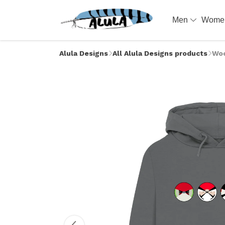
Men
Wom
Alula Designs
All Alula Designs products
Woo