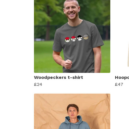
Woodpeckers t-shirt
Hoopo
£24
£47