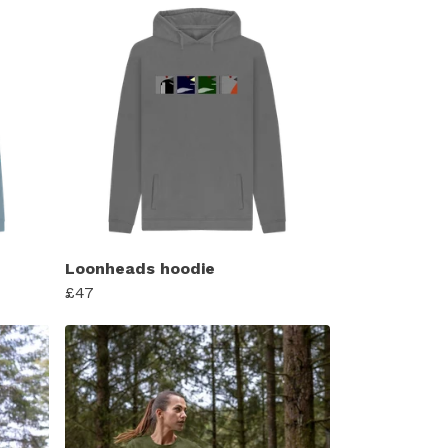
Loonheads hoodie
£47