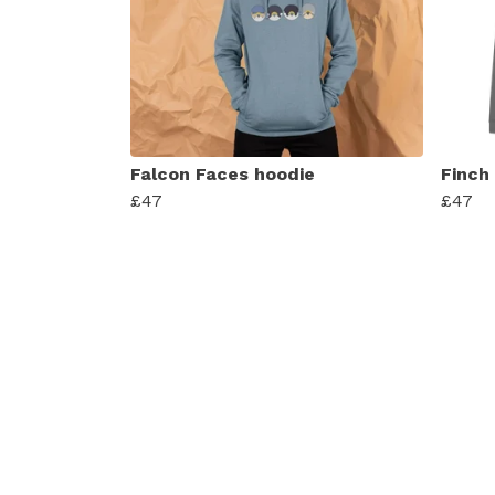
Falcon Faces hoodie
Finch
£47
£47