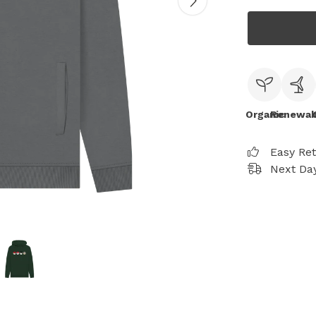
Organic
Renewab
Easy Re
Next Day