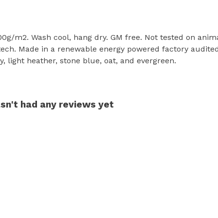
300g/m2. Wash cool, hang dry. GM free. Not tested on anim
tech. Made in a renewable energy powered factory audited 
rey, light heather, stone blue, oat, and evergreen.
sn't had any reviews yet