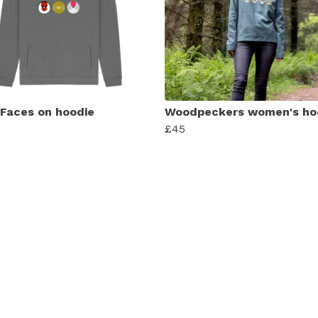
 Faces on hoodie
Woodpeckers women's ho
£45