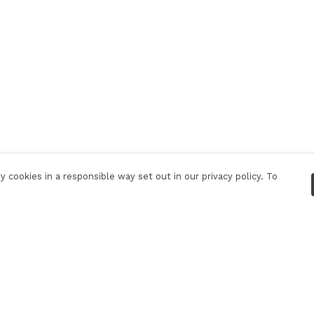
 cookies in a responsible way set out in our privacy policy. To
Pay With Confidence
C
Our products are made from sustainable
materials and printed in a renewable energy
powered factory.