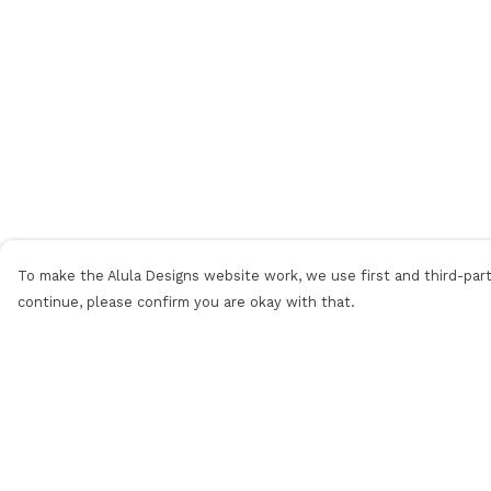
To make the Alula Designs website work, we use first and third-party
continue, please confirm you are okay with that.
Menu
Help
Men
Help Centre
Women
My Order