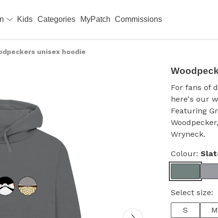
en
Kids
Categories
MyPatch
Commissions
dpeckers unisex hoodie
Woodpecke
For fans of 
here's our w
Featuring G
Woodpecker,
Wryneck.
Colour:
Slat
Select size:
S
M