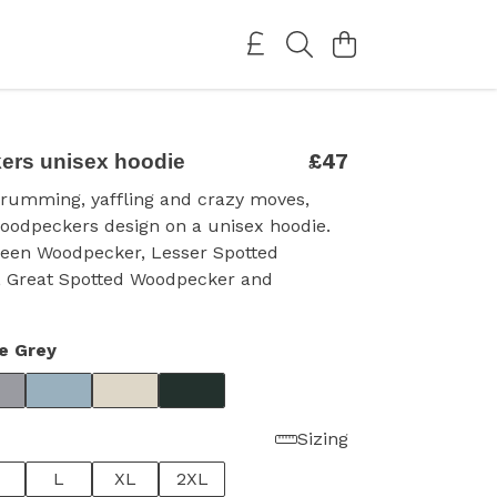
£47
rs unisex hoodie
drumming, yaffling and crazy moves,
oodpeckers design on a unisex hoodie.
reen Woodpecker, Lesser Spotted
 Great Spotted Woodpecker and
e Grey
Sizing
L
XL
2XL