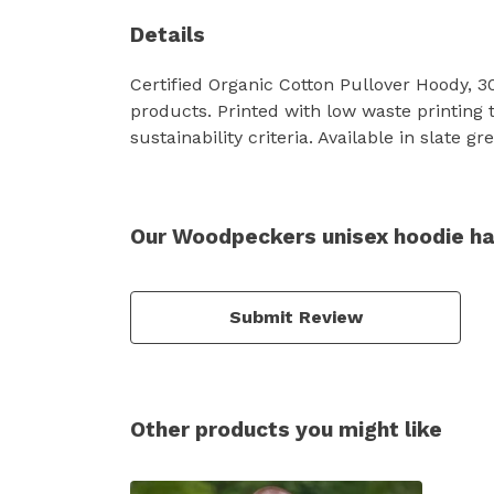
Details
Certified Organic Cotton Pullover Hoody, 
products. Printed with low waste printing 
sustainability criteria. Available in slate g
Our Woodpeckers unisex hoodie ha
Submit Review
Other products you might like