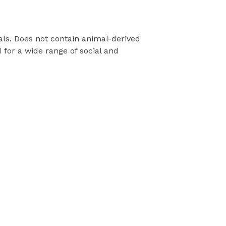
als. Does not contain animal-derived
for a wide range of social and